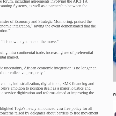
e forum, including agreements involving the AfCFTA
canning Systems, as well as a partnership between the
ister of Economy and Strategic Monitoring, praised the
onomic integration,” saying the event demonstrated that the
otion.”
. “It is now a dynamic on the move.”
ng intra-continental trade, increasing use of preferential
ntal market.
c uncertainty, African economic integration is no longer an
nd our collective prosperity.”
chains, industrialization, digital trade, SME financing and
s ambition to position itself as a major logistics and
lic service digitization and reforms aimed at improving the
P
lighted Togo’s newly announced visa-free policy for all
 concerns raised by delegates about barriers to free movement