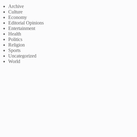
Archive
Culture
Economy
Editorial Opinions
Entertainment
Health
Politics
Religion
Sports
Uncategorized
World