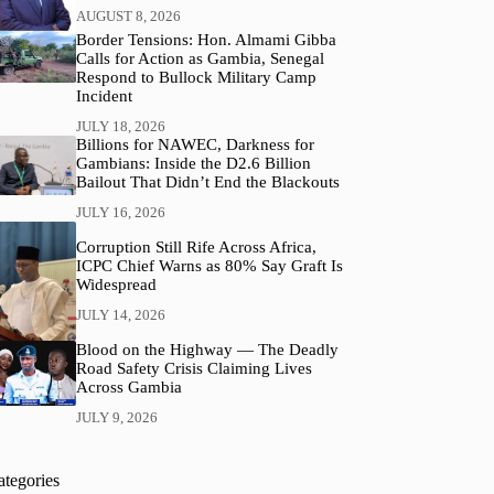
AUGUST 8, 2026
Border Tensions: Hon. Almami Gibba
Calls for Action as Gambia, Senegal
Respond to Bullock Military Camp
Incident
JULY 18, 2026
Billions for NAWEC, Darkness for
Gambians: Inside the D2.6 Billion
Bailout That Didn’t End the Blackouts
JULY 16, 2026
Corruption Still Rife Across Africa,
ICPC Chief Warns as 80% Say Graft Is
Widespread
JULY 14, 2026
Blood on the Highway — The Deadly
Road Safety Crisis Claiming Lives
Across Gambia
JULY 9, 2026
ategories