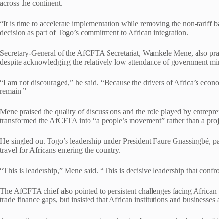
across the continent.
“It is time to accelerate implementation while removing the non-tariff barr
decision as part of Togo’s commitment to African integration.
Secretary-General of the AfCFTA Secretariat, Wamkele Mene, also prai
despite acknowledging the relatively low attendance of government min
“I am not discouraged,” he said. “Because the drivers of Africa’s econ
remain.”
Mene praised the quality of discussions and the role played by entrepr
transformed the AfCFTA into “a people’s movement” rather than a proje
He singled out Togo’s leadership under President Faure Gnassingbé, pa
travel for Africans entering the country.
“This is leadership,” Mene said. “This is decisive leadership that conf
The AfCFTA chief also pointed to persistent challenges facing African tra
trade finance gaps, but insisted that African institutions and businesses 