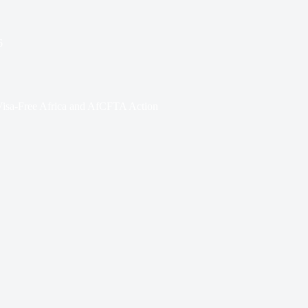
6
Visa-Free Africa and AfCFTA Action