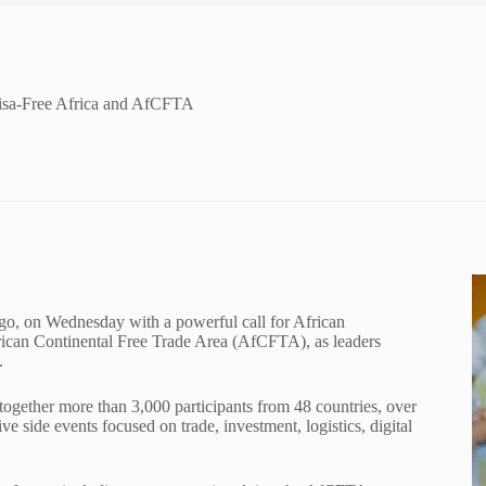
Visa-Free Africa and AfCFTA
go, on Wednesday with a powerful call for African
frican Continental Free Trade Area (AfCFTA), as leaders
.
together more than 3,000 participants from 48 countries, over
ve side events focused on trade, investment, logistics, digital