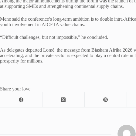
Among the major announcements during the forum was the launch of th
at supporting SMEs and strengthening continental supply chains.
Mene said the conference’s long-term ambition is to double intra-Afri
youth involvement in AfCFTA value chains.
“Difficult challenges, but not impossible,” he concluded.
As delegates departed Lomé, the message from Biashara Afrika 2026 wa
accelerating, and the private sector is expected to play a central role in
prosperity for millions.
Share your love