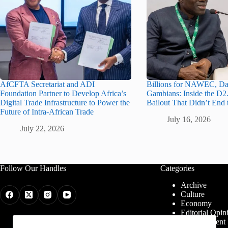
AfCFTA Secretariat and ADI
Billions for NAWEC, Da
Foundation Partner to Develop Africa’s
Gambians: Inside the D2.
Digital Trade Infrastructure to Power the
Bailout That Didn’t End 
Future of Intra-African Trade
July 16, 2026
July 22, 2026
Follow Our Handles
Categories
Archive
Culture
Economy
Editorial Opin
Entertainment