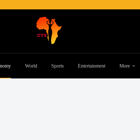
nomy
World
Sports
Entertainment
More