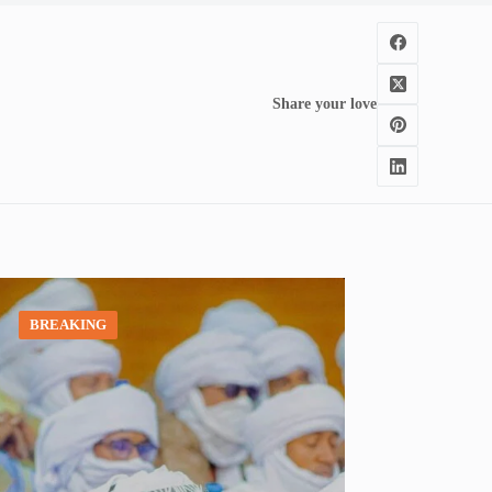
Share your love
BREAKING