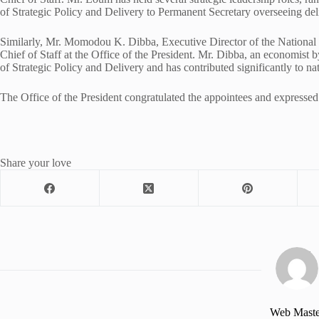
of Strategic Policy and Delivery to Permanent Secretary overseeing deli
Similarly, Mr. Momodou K. Dibba, Executive Director of the National
Chief of Staff at the Office of the President. Mr. Dibba, an economist 
of Strategic Policy and Delivery and has contributed significantly to n
The Office of the President congratulated the appointees and expressed 
Share your love
Web Maste