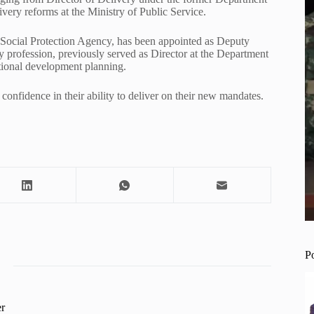
very reforms at the Ministry of Public Service.
 Social Protection Agency, has been appointed as Deputy
by profession, previously served as Director at the Department
ational development planning.
confidence in their ability to deliver on their new mandates.
P
r