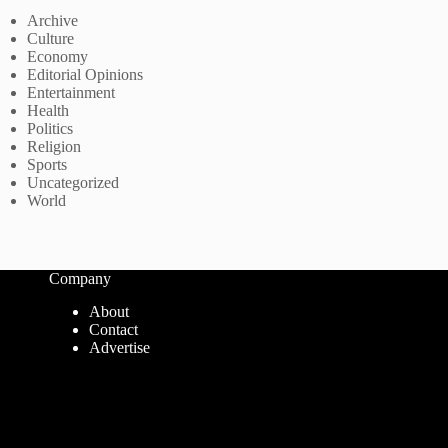
Archive
Culture
Economy
Editorial Opinions
Entertainment
Health
Politics
Religion
Sports
Uncategorized
World
Company
About
Contact
Advertise