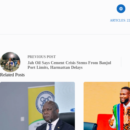
ARTICLES: 2
PREVIOUS
POST
Jah Oil Says Cement Crisis Stems From Banjul
Port Limits, Harmattan Delays
Related Posts