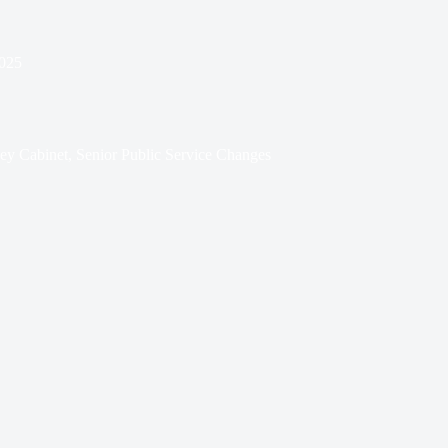
025
y Cabinet, Senior Public Service Changes