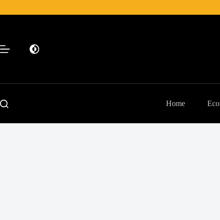
Skip
to
content
Home
Eco