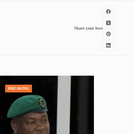
Share your love
BREAKING