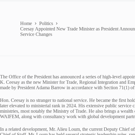
Home
Politics
Ceesay Appointed New Trade Minister as President Announ
Service Changes
The Office of the President has announced a series of high-level app
K. Ceesay as the new Minister for Trade, Regional Integration and E
made by President Adama Barrow in accordance with Section 71(1) of 
Hon. Ceesay is no stranger to national service. He became the first holde
later elevated to ministerial rank in 2024. His extensive public service
ministries, most notably the Ministry of Trade. He also brings a wealth o
WAIFEM, along with consultancy work with global development partn
In a related development, Mr. Alieu Loum, the current Deputy Chief of 
Chief of Staff. Mr. Loum has held several strategic leadership roles, 