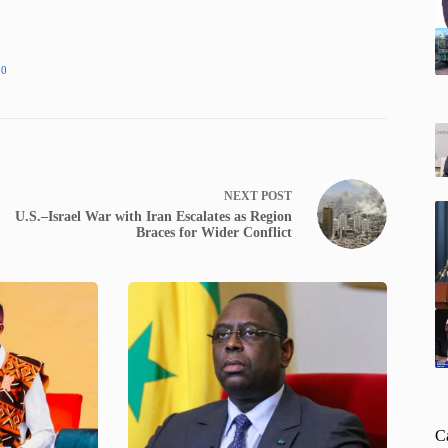
20
NEXT
POST
U.S.–Israel War with Iran Escalates as Region
Braces for Wider Conflict
C