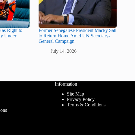
as Right to
Former Senegalese President Macky Sall
ity Under
to Return Home Amid UN Secretary-
General Campaign
July 14, 2026
Information
Site Map
Privacy Policy
Terms & Conditions
ions