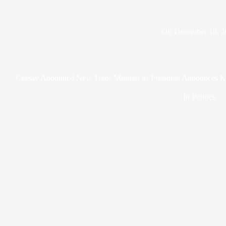
On
December 10, 2
Ceesay Appointed New Trade Minister as President Announces Ke
In
Politics