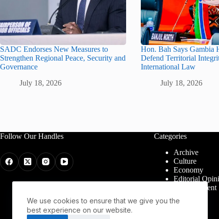
SADC Endorses New Measures to
Hon. Bah Says Gambia H
Strengthen Regional Peace, Security and
Defend Territorial Integr
Governance
International Law
July 18, 2026
July 18, 2026
Follow Our Handles
Categories
Archive
Culture
Economy
Editorial Opin
Entertainment
Health
We use cookies to ensure that we give you the
Politics
best experience on our website.
Religion