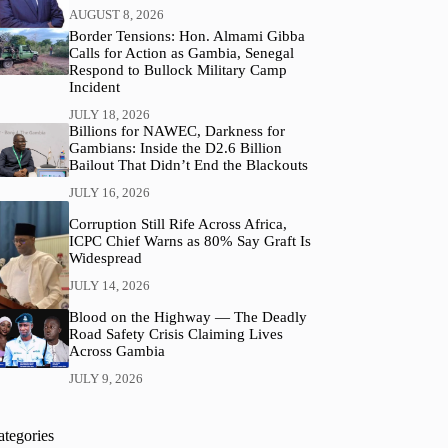
AUGUST 8, 2026
Border Tensions: Hon. Almami Gibba
Calls for Action as Gambia, Senegal
Respond to Bullock Military Camp
Incident
JULY 18, 2026
Billions for NAWEC, Darkness for
Gambians: Inside the D2.6 Billion
Bailout That Didn’t End the Blackouts
JULY 16, 2026
Corruption Still Rife Across Africa,
ICPC Chief Warns as 80% Say Graft Is
Widespread
JULY 14, 2026
Blood on the Highway — The Deadly
Road Safety Crisis Claiming Lives
Across Gambia
JULY 9, 2026
ategories