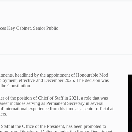
ces Key Cabinet, Senior Public
ointments, headlined by the appointment of Honourable Mod
mployment, effective 2nd December 2025. The decision was
the Constitution.
r of the position of Chief of Staff in 2021, a role that was
 career includes serving as Permanent Secretary in several
f international experience from his time as a senior official at
ers.
Staff at the Office of the President, has been promoted to
ranging from Director of Delivery under the former Department