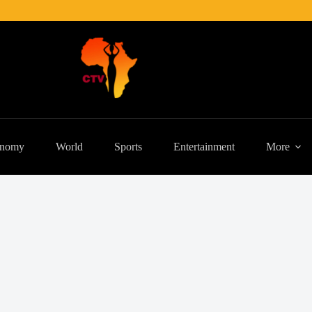
nomy
World
Sports
Entertainment
More