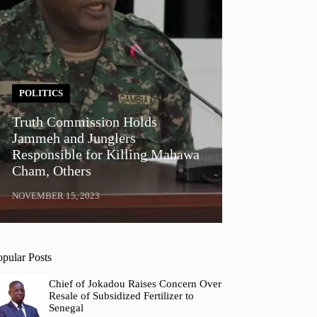
POLITICS
Truth Commission Holds
Jammeh and Junglers
Responsible for Killing Mahawa
Cham, Others
NOVEMBER 15, 2023
opular Posts
Chief of Jokadou Raises Concern Over
Resale of Subsidized Fertilizer to
Senegal