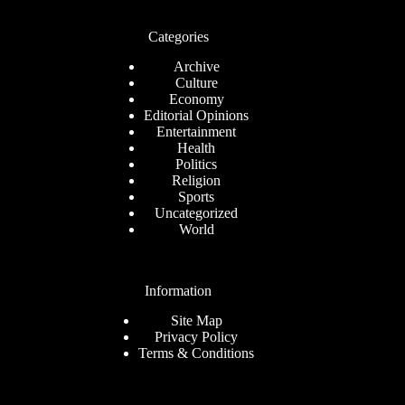
Categories
Archive
Culture
Economy
Editorial Opinions
Entertainment
Health
Politics
Religion
Sports
Uncategorized
World
Information
Site Map
Privacy Policy
Terms & Conditions