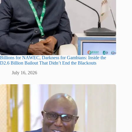
Billions for NAWEC, Darkness for Gambians: Inside the
D2.6 Billion Bailout That Didn’t End the Blackouts
July 16, 2026