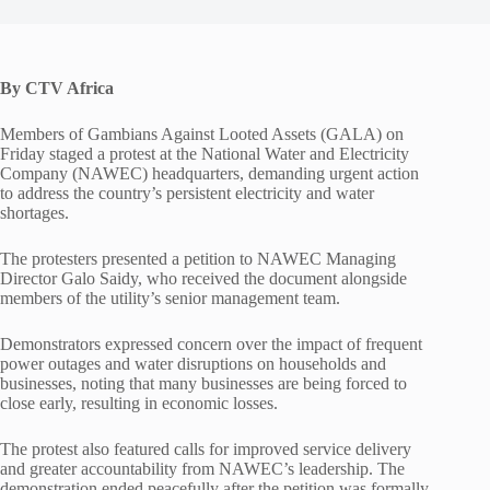
By CTV Africa
Members of Gambians Against Looted Assets (GALA) on
Friday staged a protest at the National Water and Electricity
Company (NAWEC) headquarters, demanding urgent action
to address the country’s persistent electricity and water
shortages.
The protesters presented a petition to NAWEC Managing
Director Galo Saidy, who received the document alongside
members of the utility’s senior management team.
Demonstrators expressed concern over the impact of frequent
power outages and water disruptions on households and
businesses, noting that many businesses are being forced to
close early, resulting in economic losses.
The protest also featured calls for improved service delivery
and greater accountability from NAWEC’s leadership. The
demonstration ended peacefully after the petition was formally