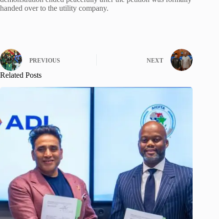
handed over to the utility company.
PREVIOUS
NEXT
Related Posts