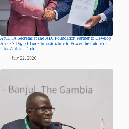
AfCFTA Secretariat and ADI Foundation Partner to Develop
Africa’s Digital Trade Infrastructure to Power the Future of
Intra-African Trade
July 22, 2026