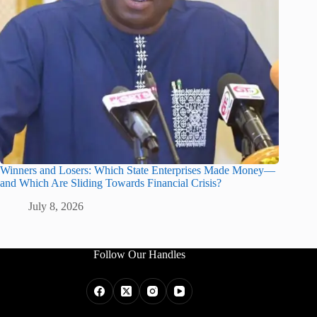
Winners and Losers: Which State Enterprises Made Money—
and Which Are Sliding Towards Financial Crisis?
July 8, 2026
Follow Our Handles