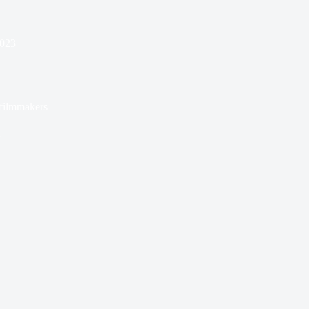
2023
filmmakers