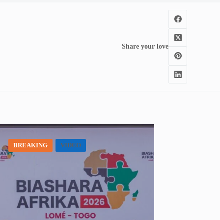
Share your love
BREAKING
VIDEO