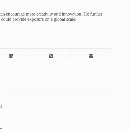
 can encourage more creativity and innovation. He further
ls could provide exposure on a global scale.
r
19