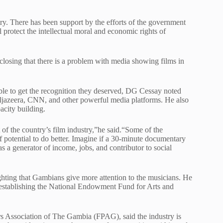
stry. There has been support by the efforts of the government
protect the intellectual moral and economic rights of
osing that there is a problem with media showing films in
ble to get the recognition they deserved, DG Cessay noted
 Aljazeera, CNN, and other powerful media platforms. He also
acity building.
 of the country’s film industry,”he said.“Some of the
f potential to do better. Imagine if a 30-minute documentary
 a generator of income, jobs, and contributor to social
ghting that Gambians give more attention to the musicians. He
n establishing the National Endowment Fund for Arts and
s Association of The Gambia (FPAG), said the industry is