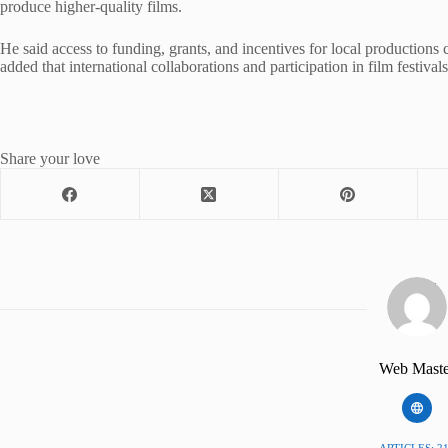
produce higher-quality films.
He said access to funding, grants, and incentives for local productions
added that international collaborations and participation in film festiva
Share your love
Web Maste
ARTICLES: 2