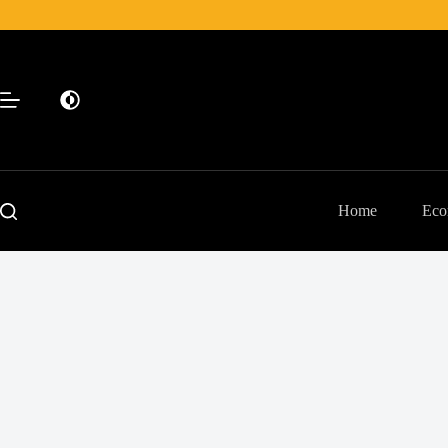
Skip
to
content
Home
Eco