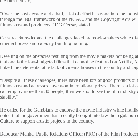
the film industry.
“Over the past decade and a half, a lot of effort has gone into the indu
through the legal framework of the NCAC, and the Copyright Acts will 
filmmakers and producers,” DG Ceesay stated.
Ceesay acknowledged the challenges faced by movie-makers while discl
cinema houses and capacity building training.
Dwelling on the obstacles resulting from the movie-makers not being a
that one is the low-budgeted films that cannot be featured on Netflix,
linked the deterrents tothe lack of cinema houses in the country and cap
“Despite all these challenges, there have been lots of good products out
filmmakers and actresses have won international prizes. There is a lot o
can employ more than 30 people, then we should see the film industry as
stability.”
He called for the Gambians to endorse the movie industry while highli
noted that the government has recently brought into law the regulatio
Culture to support artistic projects in the country.
Baboucar Manka, Public Relations Officer (PRO) of the Film Producer