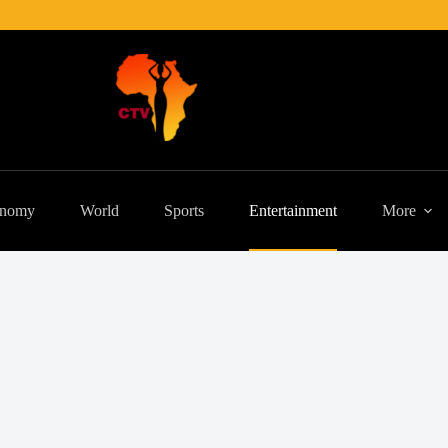
nomy
World
Sports
Entertainment
More