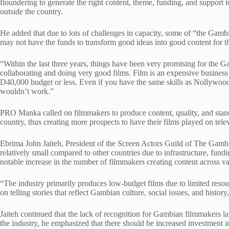
floundering to generate the right content, theme, funding, and support 
outside the country.
He added that due to lots of challenges in capacity, some of “the Gambi
may not have the funds to transform good ideas into good content for t
“Within the last three years, things have been very promising for the 
collaborating and doing very good films. Film is an expensive business
D40,000 budget or less. Even if you have the same skills as Nollywoo
wouldn’t work.”
PRO Manka called on filmmakers to produce content, quality, and stand
country, thus creating more prospects to have their films played on tele
Ebrima John Jaiteh, President of the Screen Actors Guild of The Gambi
relatively small compared to other countries due to infrastructure, fund
notable increase in the number of filmmakers creating content across va
“The industry primarily produces low-budget films due to limited reso
on telling stories that reflect Gambian culture, social issues, and history
Jaiteh continued that the lack of recognition for Gambian filmmakers la
the industry, he emphasized that there should be increased investment 