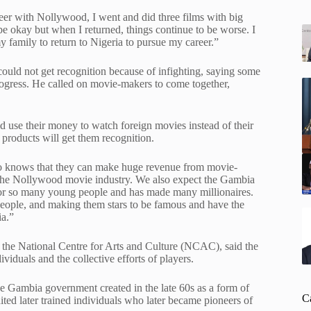
reer with Nollywood, I went and did three films with big
e okay but when I returned, things continue to be worse. I
 family to return to Nigeria to pursue my career.”
uld not get recognition because of infighting, saying some
rogress. He called on movie-makers to come together,
 use their money to watch foreign movies instead of their
 products will get them recognition.
so knows that they can make huge revenue from movie-
n the Nollywood movie industry. We also expect the Gambia
for so many young people and has made many millionaires.
people, and making them stars to be famous and have the
ia.”
 the National Centre for Arts and Culture (NCAC), said the
viduals and the collective efforts of players.
 the Gambia government created in the late 60s as a form of
C
ted later trained individuals who later became pioneers of