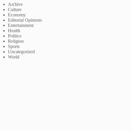
Archive
Culture
Economy
Editorial Opinions
Entertainment
Health
Politics
Religion
Sports
Uncategorized
World