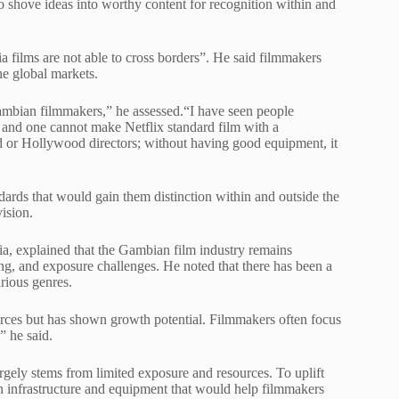
to shove ideas into worthy content for recognition within and
a films are not able to cross borders”. He said filmmakers
he global markets.
Gambian filmmakers,” he assessed.“I have seen people
 and one cannot make Netflix standard film with a
d or Hollywood directors; without having good equipment, it
ards that would gain them distinction within and outside the
vision.
a, explained that the Gambian film industry remains
ing, and exposure challenges. He noted that there has been a
rious genres.
urces but has shown growth potential. Filmmakers often focus
,” he said.
rgely stems from limited exposure and resources. To uplift
in infrastructure and equipment that would help filmmakers