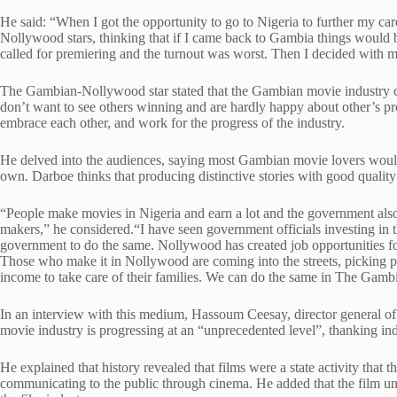
He said: “When I got the opportunity to go to Nigeria to further my ca
Nollywood stars, thinking that if I came back to Gambia things would b
called for premiering and the turnout was worst. Then I decided with my
The Gambian-Nollywood star stated that the Gambian movie industry co
don’t want to see others winning and are hardly happy about other’s p
embrace each other, and work for the progress of the industry.
He delved into the audiences, saying most Gambian movie lovers would
own. Darboe thinks that producing distinctive stories with good quality
“People make movies in Nigeria and earn a lot and the government al
makers,” he considered.“I have seen government officials investing i
government to do the same. Nollywood has created job opportunities 
Those who make it in Nollywood are coming into the streets, picking 
income to take care of their families. We can do the same in The Gamb
In an interview with this medium, Hassoum Ceesay, director general of
movie industry is progressing at an “unprecedented level”, thanking indi
He explained that history revealed that films were a state activity that
communicating to the public through cinema. He added that the film uni