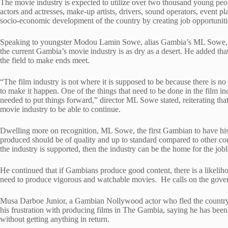
The movie industry is expected to utilize over two thousand young peop
actors and actresses, make-up artists, drivers, sound operators, event pla
socio-economic development of the country by creating job opportunitie
Speaking to youngster Modou Lamin Sowe, alias Gambia’s ML Sowe, 
the current Gambia’s movie industry is as dry as a desert. He added tha
the field to make ends meet.
“The film industry is not where it is supposed to be because there is n
to make it happen. One of the things that need to be done in the film ind
needed to put things forward,” director ML Sowe stated, reiterating tha
movie industry to be able to continue.
Dwelling more on recognition, ML Sowe, the first Gambian to have his 
produced should be of quality and up to standard compared to other cou
the industry is supported, then the industry can be the home for the job
He continued that if Gambians produce good content, there is a likelihoo
need to produce vigorous and watchable movies. He calls on the govern
Musa Darboe Junior, a Gambian Nollywood actor who fled the country’
his frustration with producing films in The Gambia, saying he has be
without getting anything in return.