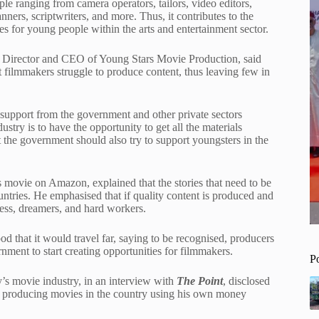
le ranging from camera operators, tailors, video editors,
nners, scriptwriters, and more. Thus, it contributes to the
s for young people within the arts and entertainment sector.
Director and CEO of Young Stars Movie Production, said
t filmmakers struggle to produce content, thus leaving few in
o support from the government and other private sectors
ustry is to have the opportunity to get all the materials
t the government should also try to support youngsters in the
movie on Amazon, explained that the stories that need to be
ntries. He emphasised that if quality content is produced and
less, dreamers, and hard workers.
d that it would travel far, saying to be recognised, producers
ment to start creating opportunities for filmmakers.
P
s movie industry, in an interview with
The Point
, disclosed
en producing movies in the country using his own money