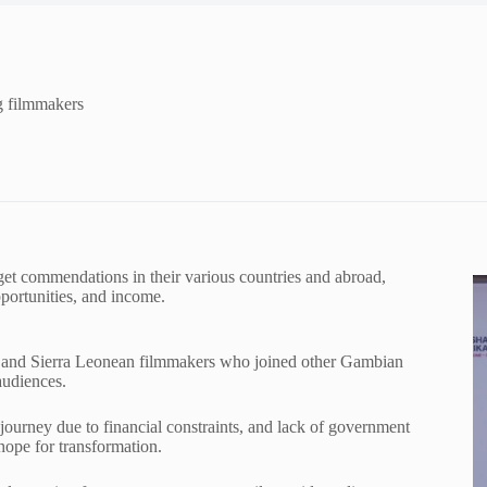
g filmmakers
get commendations in their various countries and abroad,
portunities, and income.
an and Sierra Leonean filmmakers who joined other Gambian
audiences.
urney due to financial constraints, and lack of government
 hope for transformation.