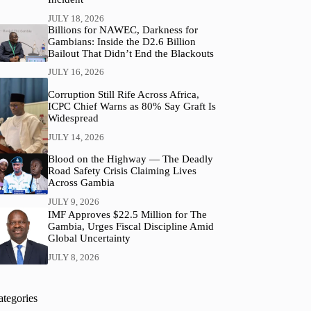
JULY 18, 2026
Billions for NAWEC, Darkness for
Gambians: Inside the D2.6 Billion
Bailout That Didn’t End the Blackouts
JULY 16, 2026
Corruption Still Rife Across Africa,
ICPC Chief Warns as 80% Say Graft Is
Widespread
JULY 14, 2026
Blood on the Highway — The Deadly
Road Safety Crisis Claiming Lives
Across Gambia
JULY 9, 2026
IMF Approves $22.5 Million for The
Gambia, Urges Fiscal Discipline Amid
Global Uncertainty
JULY 8, 2026
ategories