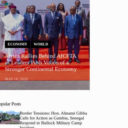
ECONOMY
WORLD
Africa Rallies Behind AfCFTA
as Leaders Push Vision of a
Stronger Continental Economy
MAY 18, 2026
opular Posts
Border Tensions: Hon. Almami Gibba
Calls for Action as Gambia, Senegal
Respond to Bullock Military Camp
Incident