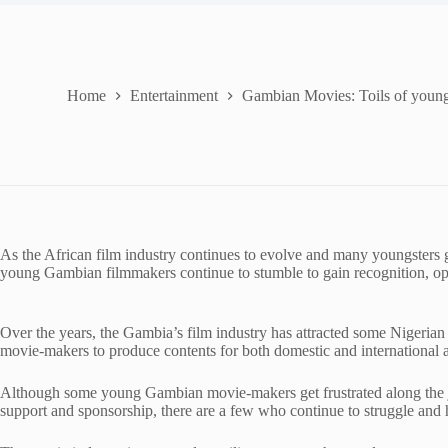
Home
Entertainment
Gambian Movies: Toils of youn
As the African film industry continues to evolve and many youngsters 
young Gambian filmmakers continue to stumble to gain recognition, op
Over the years, the Gambia’s film industry has attracted some Nigeri
movie-makers to produce contents for both domestic and international 
Although some young Gambian movie-makers get frustrated along the jo
support and sponsorship, there are a few who continue to struggle and