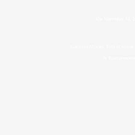
On
November 14, 
Gambian Movies: Toils of young 
In
Entertainment