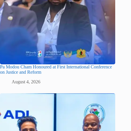
Pa Modou Cham Honoured at First International Conference
on Justice and Reform
August 4, 2026