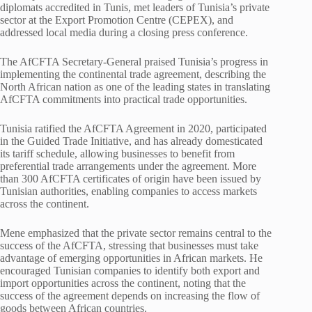
diplomats accredited in Tunis, met leaders of Tunisia’s private
sector at the Export Promotion Centre (CEPEX), and
addressed local media during a closing press conference.
The AfCFTA Secretary-General praised Tunisia’s progress in
implementing the continental trade agreement, describing the
North African nation as one of the leading states in translating
AfCFTA commitments into practical trade opportunities.
Tunisia ratified the AfCFTA Agreement in 2020, participated
in the Guided Trade Initiative, and has already domesticated
its tariff schedule, allowing businesses to benefit from
preferential trade arrangements under the agreement. More
than 300 AfCFTA certificates of origin have been issued by
Tunisian authorities, enabling companies to access markets
across the continent.
Mene emphasized that the private sector remains central to the
success of the AfCFTA, stressing that businesses must take
advantage of emerging opportunities in African markets. He
encouraged Tunisian companies to identify both export and
import opportunities across the continent, noting that the
success of the agreement depends on increasing the flow of
goods between African countries.