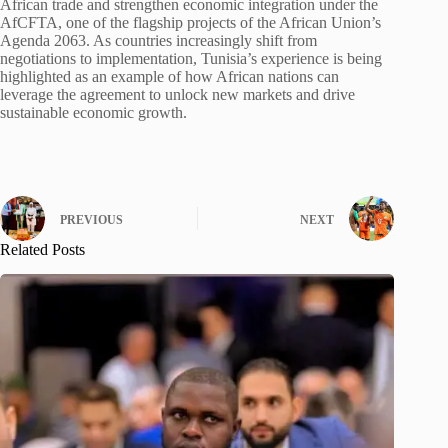
African trade and strengthen economic integration under the
AfCFTA, one of the flagship projects of the African Union’s
Agenda 2063. As countries increasingly shift from
negotiations to implementation, Tunisia’s experience is being
highlighted as an example of how African nations can
leverage the agreement to unlock new markets and drive
sustainable economic growth.
PREVIOUS
NEXT
Related Posts