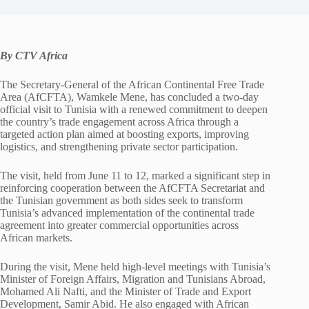
By CTV Africa
The Secretary-General of the African Continental Free Trade
Area (AfCFTA), Wamkele Mene, has concluded a two-day
official visit to Tunisia with a renewed commitment to deepen
the country’s trade engagement across Africa through a
targeted action plan aimed at boosting exports, improving
logistics, and strengthening private sector participation.
The visit, held from June 11 to 12, marked a significant step in
reinforcing cooperation between the AfCFTA Secretariat and
the Tunisian government as both sides seek to transform
Tunisia’s advanced implementation of the continental trade
agreement into greater commercial opportunities across
African markets.
During the visit, Mene held high-level meetings with Tunisia’s
Minister of Foreign Affairs, Migration and Tunisians Abroad,
Mohamed Ali Nafti, and the Minister of Trade and Export
Development, Samir Abid. He also engaged with African