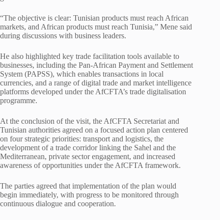
“The objective is clear: Tunisian products must reach African
markets, and African products must reach Tunisia,” Mene said
during discussions with business leaders.
He also highlighted key trade facilitation tools available to
businesses, including the Pan-African Payment and Settlement
System (PAPSS), which enables transactions in local
currencies, and a range of digital trade and market intelligence
platforms developed under the AfCFTA’s trade digitalisation
programme.
At the conclusion of the visit, the AfCFTA Secretariat and
Tunisian authorities agreed on a focused action plan centered
on four strategic priorities: transport and logistics, the
development of a trade corridor linking the Sahel and the
Mediterranean, private sector engagement, and increased
awareness of opportunities under the AfCFTA framework.
The parties agreed that implementation of the plan would
begin immediately, with progress to be monitored through
continuous dialogue and cooperation.