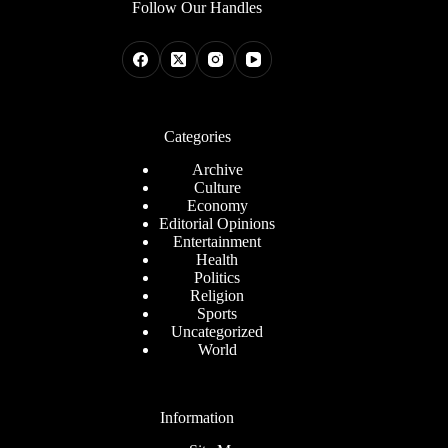
Follow Our Handles
Categories
Archive
Culture
Economy
Editorial Opinions
Entertainment
Health
Politics
Religion
Sports
Uncategorized
World
Information