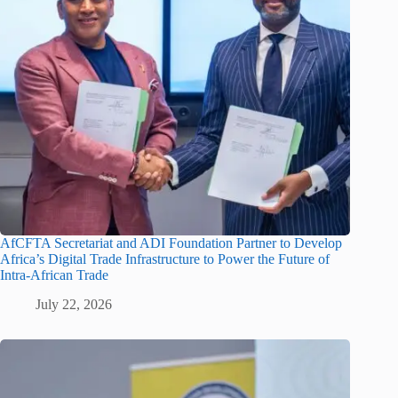
AfCFTA Secretariat and ADI Foundation Partner to Develop
Africa’s Digital Trade Infrastructure to Power the Future of
Intra-African Trade
July 22, 2026