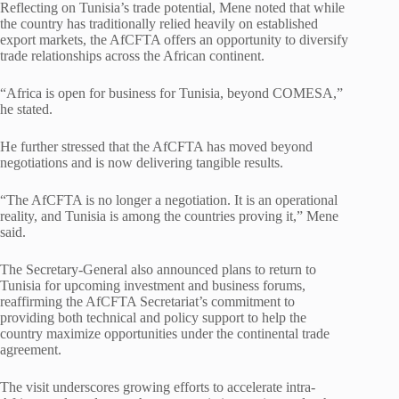
Reflecting on Tunisia’s trade potential, Mene noted that while
the country has traditionally relied heavily on established
export markets, the AfCFTA offers an opportunity to diversify
trade relationships across the African continent.
“Africa is open for business for Tunisia, beyond COMESA,”
he stated.
He further stressed that the AfCFTA has moved beyond
negotiations and is now delivering tangible results.
“The AfCFTA is no longer a negotiation. It is an operational
reality, and Tunisia is among the countries proving it,” Mene
said.
The Secretary-General also announced plans to return to
Tunisia for upcoming investment and business forums,
reaffirming the AfCFTA Secretariat’s commitment to
providing both technical and policy support to help the
country maximize opportunities under the continental trade
agreement.
The visit underscores growing efforts to accelerate intra-