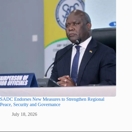
SADC Endorses New Measures to Strengthen Regional
Peace, Security and Governance
July 18, 2026