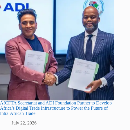
AfCFTA Secretariat and ADI Foundation Partner to Develop
Africa’s Digital Trade Infrastructure to Power the Future of
Intra-African Trade
July 22, 2026