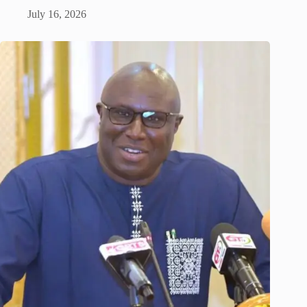
July 16, 2026