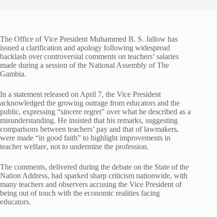
The Office of Vice President Muhammed B. S. Jallow has
issued a clarification and apology following widespread
backlash over controversial comments on teachers’ salaries
made during a session of the National Assembly of The
Gambia.
In a statement released on April 7, the Vice President
acknowledged the growing outrage from educators and the
public, expressing “sincere regret” over what he described as a
misunderstanding. He insisted that his remarks, suggesting
comparisons between teachers’ pay and that of lawmakers,
were made “in good faith” to highlight improvements in
teacher welfare, not to undermine the profession.
The comments, delivered during the debate on the State of the
Nation Address, had sparked sharp criticism nationwide, with
many teachers and observers accusing the Vice President of
being out of touch with the economic realities facing
educators.