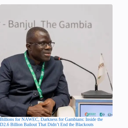
Billions for NAWEC, Darkness for Gambians: Inside the
D2.6 Billion Bailout That Didn’t End the Blackouts