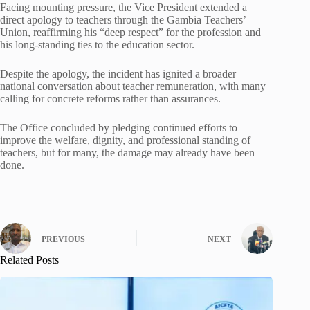
Facing mounting pressure, the Vice President extended a
direct apology to teachers through the Gambia Teachers’
Union, reaffirming his “deep respect” for the profession and
his long-standing ties to the education sector.
Despite the apology, the incident has ignited a broader
national conversation about teacher remuneration, with many
calling for concrete reforms rather than assurances.
The Office concluded by pledging continued efforts to
improve the welfare, dignity, and professional standing of
teachers, but for many, the damage may already have been
done.
PREVIOUS
NEXT
Related Posts