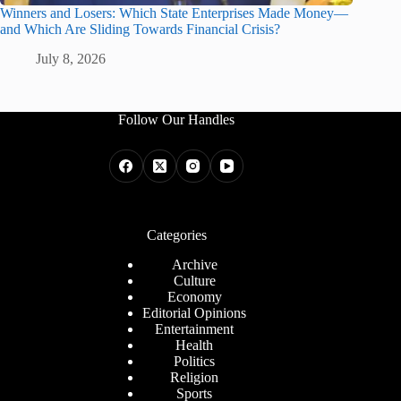
Winners and Losers: Which State Enterprises Made Money—
and Which Are Sliding Towards Financial Crisis?
July 8, 2026
Follow Our Handles
Categories
Archive
Culture
Economy
Editorial Opinions
Entertainment
Health
Politics
Religion
Sports