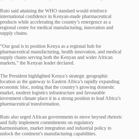
Ruto said attaining the WHO standard would reinforce
international confidence in Kenyan-made pharmaceutical
products while accelerating the country’s emergence as a
regional centre for medical manufacturing, innovation and
supply chains.
“Our goal is to position Kenya as a regional hub for
pharmaceutical manufacturing, health innovation, and medical
supply chains serving both the Kenyan and wider African
markets,” the Kenyan leader declared.
The President highlighted Kenya’s strategic geographic
location as the gateway to Eastern Africa’s rapidly expanding
economic bloc, noting that the country’s growing domestic
market, modern logistics infrastructure and favourable
investment climate place it in a strong position to lead Africa’s
pharmaceutical transformation.
Ruto also urged African governments to move beyond rhetoric
and fully implement commitments on regulatory
harmonisation, market integration and industrial policy to
unlock the continent’s manufacturing capabilities.