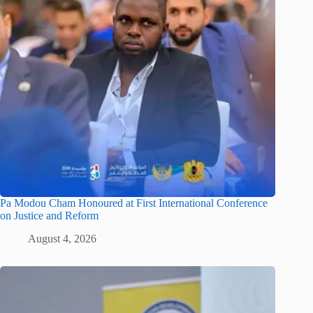
Pa Modou Cham Honoured at First International Conference
on Justice and Reform
August 4, 2026