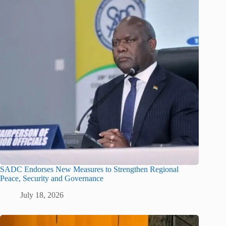
SADC Endorses New Measures to Strengthen Regional
Peace, Security and Governance
July 18, 2026