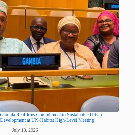
Gambia Reaffirms Commitment to Sustainable Urban
Development at UN-Habitat High-Level Meeting
July 18, 2026