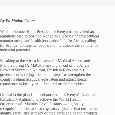
By Pa Modou Cham
William Samoei Ruto, President of Kenya has unveiled an
ambitious plan to position Kenya as a leading pharmaceutical
manufacturing and health innovation hub for Africa, calling
for stronger continental cooperation to unlock the continent’s
industrial potential.
Speaking at the Africa Initiative for Medical Access and
Manufacturing (AIM2030) meeting ahead of the Africa
Forward Summit in Nairobi, President Ruto said his
government is taking “deliberate steps” to strengthen the
country’s pharmaceutical ecosystem and attract greater
confidence in locally manufactured medical products.
Central to the plan is the enhancement of Kenya’s National
Regulatory Authority to achieve the World Health
Organisation’s Maturity Level 3 status — a globally
recognised benchmark for regulatory systems that ensure the
quality, safety and efficacy of medicines and health products.