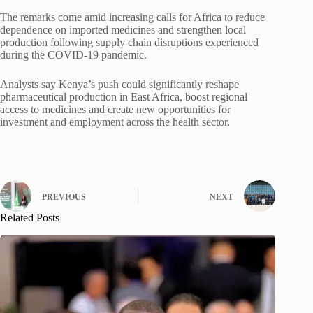
The remarks come amid increasing calls for Africa to reduce
dependence on imported medicines and strengthen local
production following supply chain disruptions experienced
during the COVID-19 pandemic.
Analysts say Kenya’s push could significantly reshape
pharmaceutical production in East Africa, boost regional
access to medicines and create new opportunities for
investment and employment across the health sector.
PREVIOUS
NEXT
Related Posts