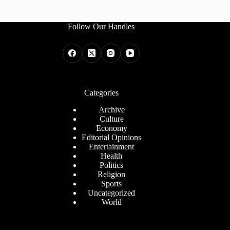
Follow Our Handles
Categories
Archive
Culture
Economy
Editorial Opinions
Entertainment
Health
Politics
Religion
Sports
Uncategorized
World