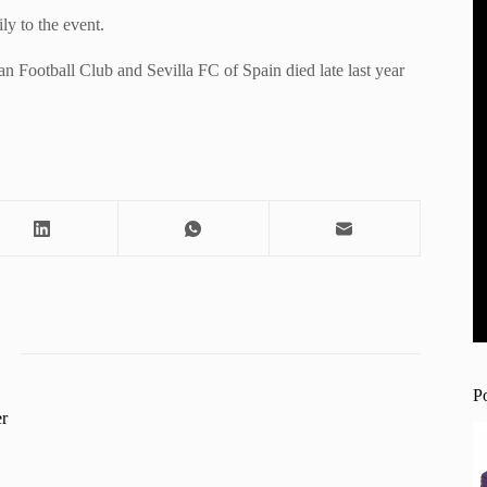
ly to the event.
n Football Club and Sevilla FC of Spain died late last year
P
r