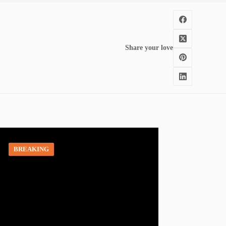
Share your love
BREAKING