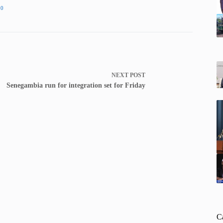
20
NEXT
POST
Senegambia run for integration set for Friday
C