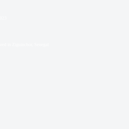
2023
red in Ziguinchor, Senegal