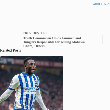
ARTICLES: 2
PREVIOUS
POST
Truth Commission Holds Jammeh and
Junglers Responsible for Killing Mahawa
Cham, Others
Related Posts