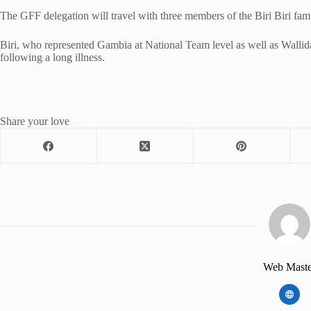
The GFF delegation will travel with three members of the Biri Biri fami
Biri, who represented Gambia at National Team level as well as Wallida
following a long illness.
Share your love
Web Maste