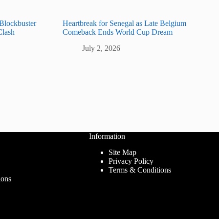
 Blockbuster
Heartbreak for Senegal as Late Belgium
Clash
Comeback Ends World Cup Dream
July 2, 2026
Information
Site Map
Privacy Policy
Terms & Conditions
ions