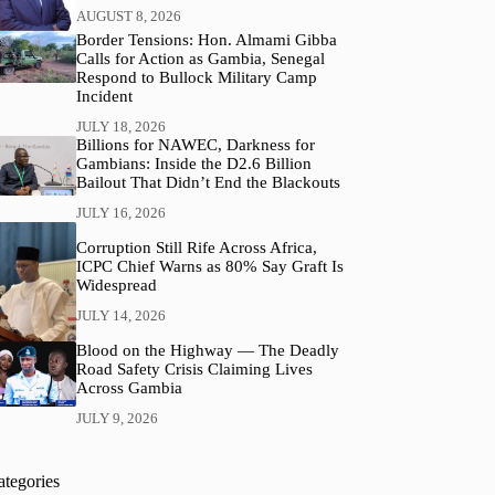
AUGUST 8, 2026
Border Tensions: Hon. Almami Gibba
Calls for Action as Gambia, Senegal
Respond to Bullock Military Camp
Incident
JULY 18, 2026
Billions for NAWEC, Darkness for
Gambians: Inside the D2.6 Billion
Bailout That Didn’t End the Blackouts
JULY 16, 2026
Corruption Still Rife Across Africa,
ICPC Chief Warns as 80% Say Graft Is
Widespread
JULY 14, 2026
Blood on the Highway — The Deadly
Road Safety Crisis Claiming Lives
Across Gambia
JULY 9, 2026
ategories