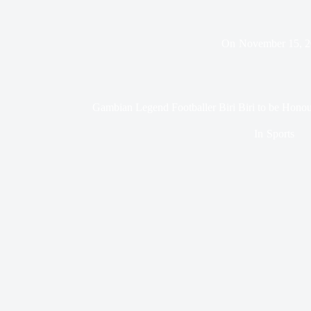
On
November 15, 
Gambian Legend Footballer Biri Biri to be Honou
In
Sports