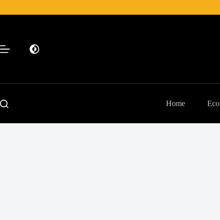
Skip
to
content
Home
Eco