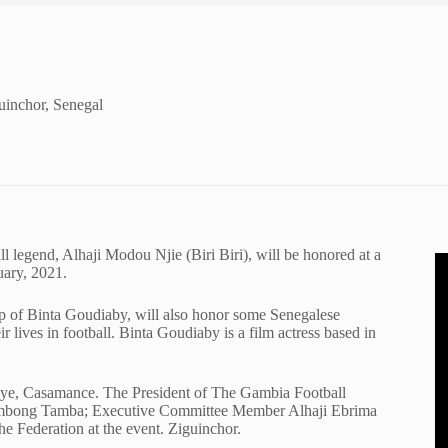
uinchor, Senegal
 legend, Alhaji Modou Njie (Biri Biri), will be honored at a
uary, 2021.
ip of Binta Goudiaby, will also honor some Senegalese
r lives in football. Binta Goudiaby is a film actress based in
uye, Casamance. The President of The Gambia Football
gtombong Tamba; Executive Committee Member Alhaji Ebrima
e Federation at the event. Ziguinchor.