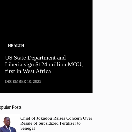
HEALTH
US State Department and
Liberia sign $124 million MOU,
first in West Africa
DECEMBER 10, 2025
opular Posts
Chief of Jokadou Raises Concern Over
Resale of Subsidized Fertilizer to
Senegal