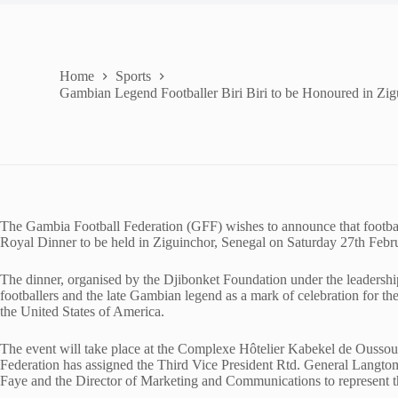
Home
Sports
Gambian Legend Footballer Biri Biri to be Honoured in Zig
The Gambia Football Federation (GFF) wishes to announce that football
Royal Dinner to be held in Ziguinchor, Senegal on Saturday 27th Febr
The dinner, organised by the Djibonket Foundation under the leadersh
footballers and the late Gambian legend as a mark of celebration for thei
the United States of America.
The event will take place at the Complexe Hôtelier Kabekel de Ousso
Federation has assigned the Third Vice President Rtd. General Lan
Faye and the Director of Marketing and Communications to represent th