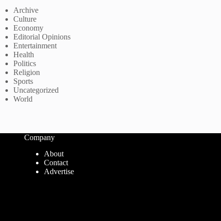
Archive
Culture
Economy
Editorial Opinions
Entertainment
Health
Politics
Religion
Sports
Uncategorized
World
Company
About
Contact
Advertise