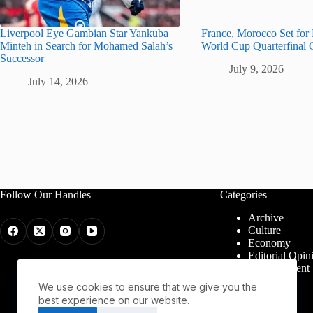
Liverpool Eye Gambian Star Yankuba
France, Morocco Set for
Minteh in Search for Mohamed Salah’s
World Cup Quarterfinal 
Successor
July 9, 2026
July 14, 2026
Follow Our Handles
Categories
Archive
Culture
Economy
Editorial Opin
Entertainment
Health
We use cookies to ensure that we give you the
Politics
best experience on our website.
Religion