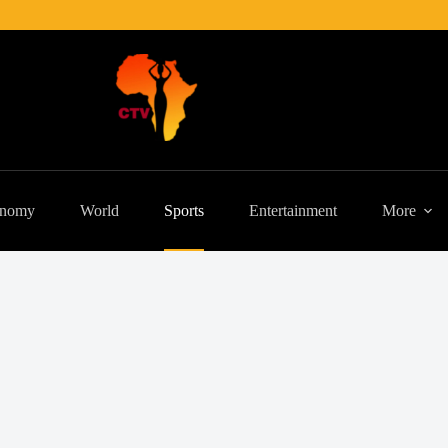
nomy
World
Sports
Entertainment
More