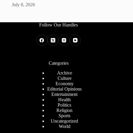
July 8, 2026
Follow Our Handles
Categories
Archive
Culture
Economy
Editorial Opinions
Entertainment
Health
Politics
Religion
Sports
Uncategorized
World