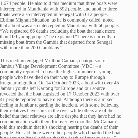
1,674 people. He also told this medium that three boats were
intercepted in Mauritania with 592 people, and another three
boats were also intercepted in Senegal with 612 people.
Ebrima Migrant Situation, as he is commonly called, noted
that a boat was also intercepted in Mauritania with 66 people.
“We registered 66 deaths excluding the boat that sank more
than 100 young people,” he explained.“There is currently a
missing boat from the Gambia that departed from Senegal
with more than 200 Gambians.”
This medium engaged Mr Ibou Camara, chairperson of
Jambur Village Development Committee (VDC) – a
community reported to have the highest number of young
people who have died on their way to Europe through
irregular migration. On 14 October 2023, a boat with over 45
Jambur youths left Kartong for Europe and our source
revealed that the boat capsized on 17 October 2023 with over
41 people reported to have died. Although there is a mixed
feeling in Jambur regarding the incident, with some believing
their relatives have sunk in the river while others are of the
belief that their relatives are alive despite that they have had no
communication with them for over two months. Mr Camara
told this medium that it’s shocking hearing the deaths of their
people. He said there were other people who boarded the boat