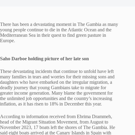
There has been a devastating moment in The Gambia as many
young people continue to die in the Atlantic Ocean and the
Mediterranean Sea in their quest to find green pasture in
Europe.
Saho Darboe holding picture of her late son
These devastating incidents that continue to unfold have left
many families in tears and worries for their missing sons and
daughters who have embarked on the irregular migration, a
deadly journey that young Gambians take to migrate for
greater income generation. Many blame the government for
the unlimited job opportunities and the country’s increasing
inflation, as it has risen to 18% in December this year.
According to information received from Ebrima Drammeh,
head of the Migrant Situation Movement, from August to
November 2023, 17 boats left the shores of The Gambia. He
said eight boats arrived at the Canary Islands in Spain with