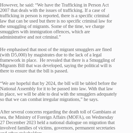
However, he said: “We have the Trafficking in Person Act
2007 that deals with the issues of trafficking. If a case of
trafficking in person is reported, there is a specific criminal
law that can be used but there is no specific criminal law for
the smuggling of migrants. Some of the time, we charge
smugglers with immigration offences, which are
administrative and not criminal.”
He emphasised that most of the migrant smugglers are fined
(with D5,000) by magistrates due to the lack of a legal
framework in place. He revealed that there is a Smuggling of
Migrants Bill that was developed, saying the political will is
there to ensure that the bill is passed.
“We are hopeful that by 2024, the bill will be tabled before the
National Assembly for it to be passed into law. With that law
in place, we will be able to deal with the smugglers adequately
so that we can combat irregular migrations,” he says.
After several concerns regarding the death toll of Gambians at
sea, the Ministry of Foreign Affairs (MOFA), on Wednesday
27 December 2023 held a national dialogue on migration that
involved families of victims, governors, permanent secretaries