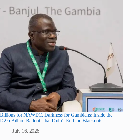
Billions for NAWEC, Darkness for Gambians: Inside the
D2.6 Billion Bailout That Didn’t End the Blackouts
July 16, 2026