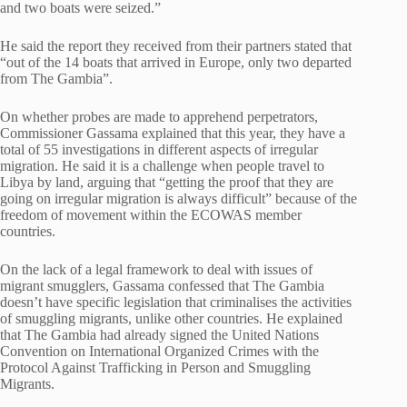
and two boats were seized.”
He said the report they received from their partners stated that
“out of the 14 boats that arrived in Europe, only two departed
from The Gambia”.
On whether probes are made to apprehend perpetrators,
Commissioner Gassama explained that this year, they have a
total of 55 investigations in different aspects of irregular
migration. He said it is a challenge when people travel to
Libya by land, arguing that “getting the proof that they are
going on irregular migration is always difficult” because of the
freedom of movement within the ECOWAS member
countries.
On the lack of a legal framework to deal with issues of
migrant smugglers, Gassama confessed that The Gambia
doesn’t have specific legislation that criminalises the activities
of smuggling migrants, unlike other countries. He explained
that The Gambia had already signed the United Nations
Convention on International Organized Crimes with the
Protocol Against Trafficking in Person and Smuggling
Migrants.