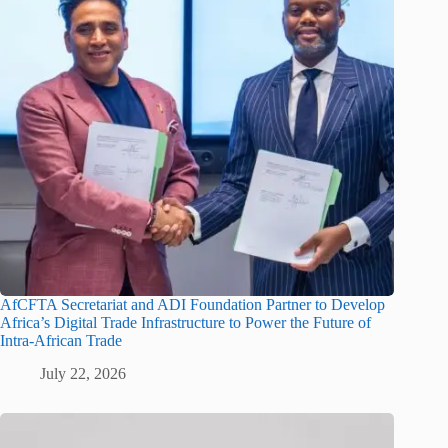
AfCFTA Secretariat and ADI Foundation Partner to Develop
Africa’s Digital Trade Infrastructure to Power the Future of
Intra-African Trade
July 22, 2026