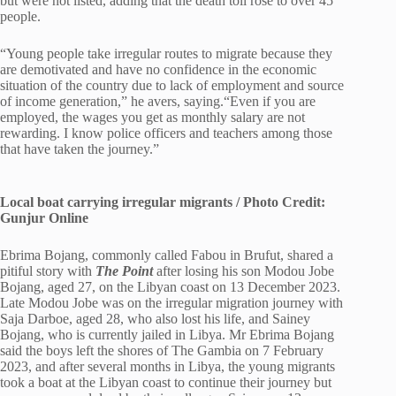
but were not listed, adding that the death toll rose to over 45
people.
“Young people take irregular routes to migrate because they
are demotivated and have no confidence in the economic
situation of the country due to lack of employment and source
of income generation,” he avers, saying.“Even if you are
employed, the wages you get as monthly salary are not
rewarding. I know police officers and teachers among those
that have taken the journey.”
Local boat carrying irregular migrants / Photo Credit:
Gunjur Online
Ebrima Bojang, commonly called Fabou in Brufut, shared a
pitiful story with
The Point
after losing his son Modou Jobe
Bojang, aged 27, on the Libyan coast on 13 December 2023.
Late Modou Jobe was on the irregular migration journey with
Saja Darboe, aged 28, who also lost his life, and Sainey
Bojang, who is currently jailed in Libya. Mr Ebrima Bojang
said the boys left the shores of The Gambia on 7 February
2023, and after several months in Libya, the young migrants
took a boat at the Libyan coast to continue their journey but