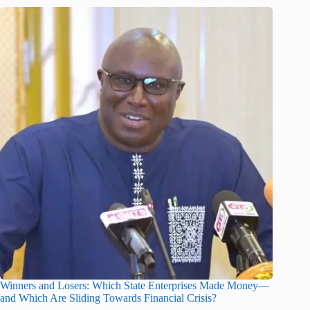
Winners and Losers: Which State Enterprises Made Money—
and Which Are Sliding Towards Financial Crisis?