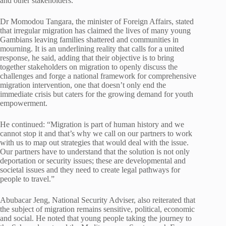
and other stakeholders.
Dr Momodou Tangara, the minister of Foreign Affairs, stated
that irregular migration has claimed the lives of many young
Gambians leaving families shattered and communities in
mourning. It is an underlining reality that calls for a united
response, he said, adding that their objective is to bring
together stakeholders on migration to openly discuss the
challenges and forge a national framework for comprehensive
migration intervention, one that doesn’t only end the
immediate crisis but caters for the growing demand for youth
empowerment.
He continued: “Migration is part of human history and we
cannot stop it and that’s why we call on our partners to work
with us to map out strategies that would deal with the issue.
Our partners have to understand that the solution is not only
deportation or security issues; these are developmental and
societal issues and they need to create legal pathways for
people to travel.”
Abubacar Jeng, National Security Adviser, also reiterated that
the subject of migration remains sensitive, political, economic
and social. He noted that young people taking the journey to