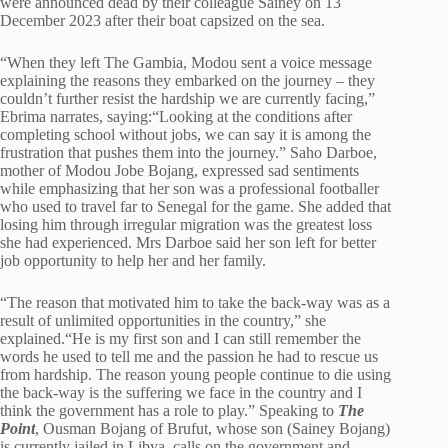
were announced dead by their colleague Sainey on 13
December 2023 after their boat capsized on the sea.
“When they left The Gambia, Modou sent a voice message
explaining the reasons they embarked on the journey – they
couldn’t further resist the hardship we are currently facing,”
Ebrima narrates, saying:“Looking at the conditions after
completing school without jobs, we can say it is among the
frustration that pushes them into the journey.” Saho Darboe,
mother of Modou Jobe Bojang, expressed sad sentiments
while emphasizing that her son was a professional footballer
who used to travel far to Senegal for the game. She added that
losing him through irregular migration was the greatest loss
she had experienced. Mrs Darboe said her son left for better
job opportunity to help her and her family.
“The reason that motivated him to take the back-way was as a
result of unlimited opportunities in the country,” she
explained.“He is my first son and I can still remember the
words he used to tell me and the passion he had to rescue us
from hardship. The reason young people continue to die using
the back-way is the suffering we face in the country and I
think the government has a role to play.” Speaking to
The
Point
, Ousman Bojang of Brufut, whose son (Sainey Bojang)
is currently jailed in Libya, calls on the government and