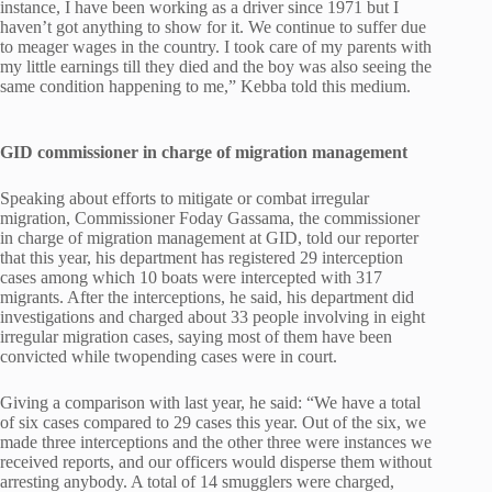
instance, I have been working as a driver since 1971 but I
haven’t got anything to show for it. We continue to suffer due
to meager wages in the country. I took care of my parents with
my little earnings till they died and the boy was also seeing the
same condition happening to me,” Kebba told this medium.
GID commissioner in charge of migration management
Speaking about efforts to mitigate or combat irregular
migration, Commissioner Foday Gassama, the commissioner
in charge of migration management at GID, told our reporter
that this year, his department has registered 29 interception
cases among which 10 boats were intercepted with 317
migrants. After the interceptions, he said, his department did
investigations and charged about 33 people involving in eight
irregular migration cases, saying most of them have been
convicted while twopending cases were in court.
Giving a comparison with last year, he said: “We have a total
of six cases compared to 29 cases this year. Out of the six, we
made three interceptions and the other three were instances we
received reports, and our officers would disperse them without
arresting anybody. A total of 14 smugglers were charged,