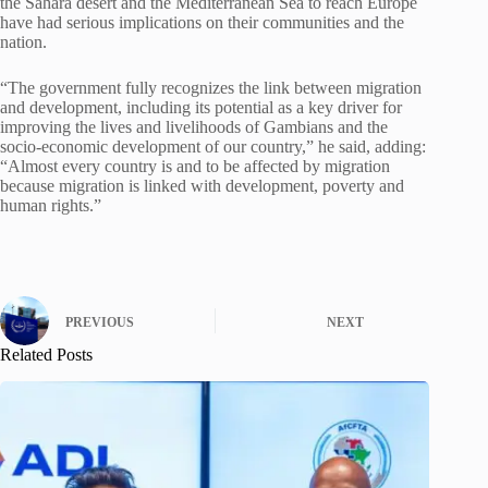
the Sahara desert and the Mediterranean Sea to reach Europe
have had serious implications on their communities and the
nation.
“The government fully recognizes the link between migration
and development, including its potential as a key driver for
improving the lives and livelihoods of Gambians and the
socio-economic development of our country,” he said, adding:
“Almost every country is and to be affected by migration
because migration is linked with development, poverty and
human rights.”
PREVIOUS
NEXT
Related Posts