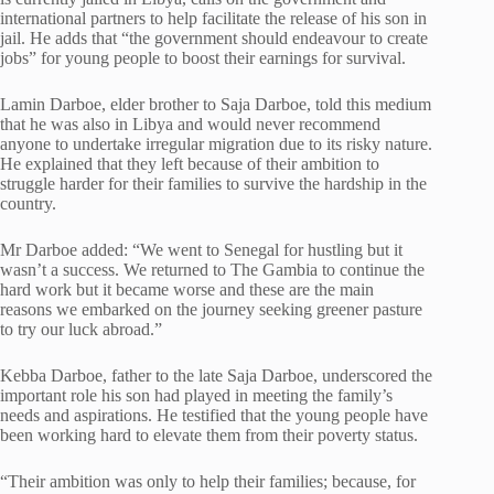
international partners to help facilitate the release of his son in
jail. He adds that “the government should endeavour to create
jobs” for young people to boost their earnings for survival.
Lamin Darboe, elder brother to Saja Darboe, told this medium
that he was also in Libya and would never recommend
anyone to undertake irregular migration due to its risky nature.
He explained that they left because of their ambition to
struggle harder for their families to survive the hardship in the
country.
Mr Darboe added: “We went to Senegal for hustling but it
wasn’t a success. We returned to The Gambia to continue the
hard work but it became worse and these are the main
reasons we embarked on the journey seeking greener pasture
to try our luck abroad.”
Kebba Darboe, father to the late Saja Darboe, underscored the
important role his son had played in meeting the family’s
needs and aspirations. He testified that the young people have
been working hard to elevate them from their poverty status.
“Their ambition was only to help their families; because, for