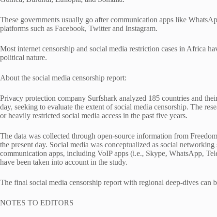
These governments usually go after communication apps like WhatsAp
platforms such as Facebook, Twitter and Instagram.
Most internet censorship and social media restriction cases in Africa have
political nature.
About the social media censorship report:
Privacy protection company Surfshark analyzed 185 countries and their
day, seeking to evaluate the extent of social media censorship. The res
or heavily restricted social media access in the past five years.
The data was collected through open-source information from Freedom
the present day. Social media was conceptualized as social networking s
communication apps, including VoIP apps (i.e., Skype, WhatsApp, Tele
have been taken into account in the study.
The final social media censorship report with regional deep-dives can b
NOTES TO EDITORS