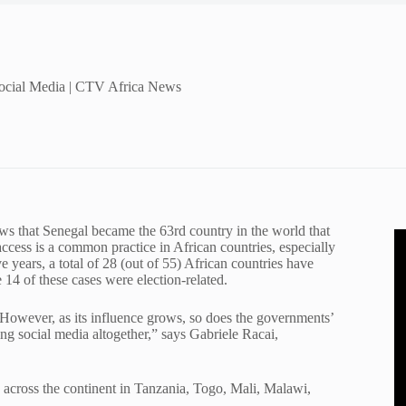
Social Media | CTV Africa News
s that Senegal became the 63rd country in the world that
access is a common practice in African countries, especially
e years, a total of 28 (out of 55) African countries have
14 of these cases were election-related.
n. However, as its influence grows, so does the governments’
king social media altogether,” says Gabriele Racai,
on across the continent in Tanzania, Togo, Mali, Malawi,