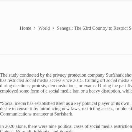
Home
World
Senegal: The 63rd Country to Restrict 
The study conducted by the privacy protection company Surfshark show
has restricted social media access since 2015. Cutting off social media 
during elections, protests, demonstrations, or exams. During the past fiv
employed some form of a social media ban or a heavy disruption, while 
“Social media has established itself as a key political player of its ow
desire to censor it by introducing new laws, restricting access, or bloc
Communications manager at Surfshark.
In 2020 alone, there were nine political cases of social media restricti
Guinea, Burundi, Ethiopia, and Somalia.