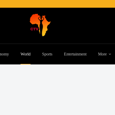
nomy
World
Sports
Entertainment
More