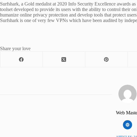
Surfshark, a Gold medalist at 2020 Info Security Excellence awards as 
toolset developed to provide its users with the ability to control their 
humanize online privacy protection and develop tools that protect users
Surfshark is one of very few VPNs which have been audited by indepen
Share your love
Web Maste
ARTICLES: 2