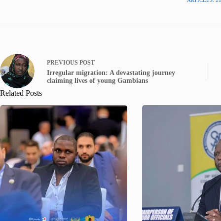
PREVIOUS
POST
Irregular migration: A devastating journey
claiming lives of young Gambians
Related Posts