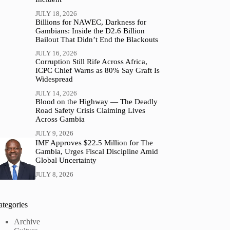
JULY 18, 2026
Billions for NAWEC, Darkness for
Gambians: Inside the D2.6 Billion
Bailout That Didn’t End the Blackouts
JULY 16, 2026
Corruption Still Rife Across Africa,
ICPC Chief Warns as 80% Say Graft Is
Widespread
JULY 14, 2026
Blood on the Highway — The Deadly
Road Safety Crisis Claiming Lives
Across Gambia
JULY 9, 2026
IMF Approves $22.5 Million for The
Gambia, Urges Fiscal Discipline Amid
Global Uncertainty
JULY 8, 2026
ategories
Archive