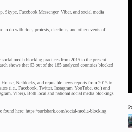
p, Skype, Facebook Messenger, Viber, and social media
 to do with riots, protests, elections, and other events of
 social media blocking practices from 2015 to the present
earch shows that 63 out of the 185 analyzed countries blocked
 House, Netblocks, and reputable news reports from 2015 to
ites (i.e., Facebook, Twitter, Instagram, YouTube, etc.) and
gram, Viber). Both local and national social media blockings
P
e found here: https://surfshark.com/social-media-blocking.