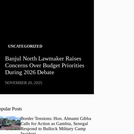
UNCATEGORIZED
Banjul North Lawmaker Raises
Concerns Over Budget Priorities
During 2026 Debate
NOVEMBER 20, 2025
opular Posts
Border Tensions: Hon. Almami Gibba
Calls for Action as Gambia, Senegal
Respond to Bullock Military Camp
Incident