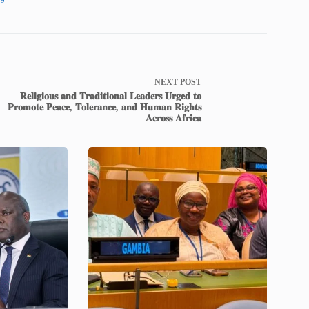
NEXT
POST
𝐑𝐞𝐥𝐢𝐠𝐢𝐨𝐮𝐬 𝐚𝐧𝐝 𝐓𝐫𝐚𝐝𝐢𝐭𝐢𝐨𝐧𝐚𝐥 𝐋𝐞𝐚𝐝𝐞𝐫𝐬 𝐔𝐫𝐠𝐞𝐝 𝐭𝐨
𝐏𝐫𝐨𝐦𝐨𝐭𝐞 𝐏𝐞𝐚𝐜𝐞, 𝐓𝐨𝐥𝐞𝐫𝐚𝐧𝐜𝐞, 𝐚𝐧𝐝 𝐇𝐮𝐦𝐚𝐧 𝐑𝐢𝐠𝐡𝐭𝐬
𝐀𝐜𝐫𝐨𝐬𝐬 𝐀𝐟𝐫𝐢𝐜𝐚