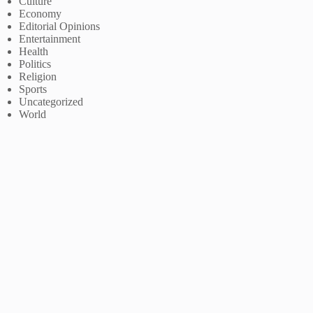
Culture
Economy
Editorial Opinions
Entertainment
Health
Politics
Religion
Sports
Uncategorized
World