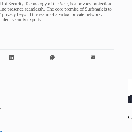
Hot Security Technology of the Year, is a privacy protection
online presence seamlessly. The core premise of Surfshark is to
’ privacy beyond the realm of a virtual private network.
dent security experts.
r
C
19