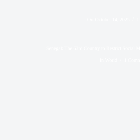
On
October 14, 2025
1
Senegal: The 63rd Country to Restrict Social
In
World
1 Comm