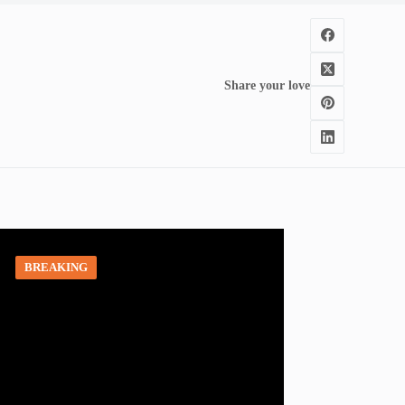
Share your love
BREAKING