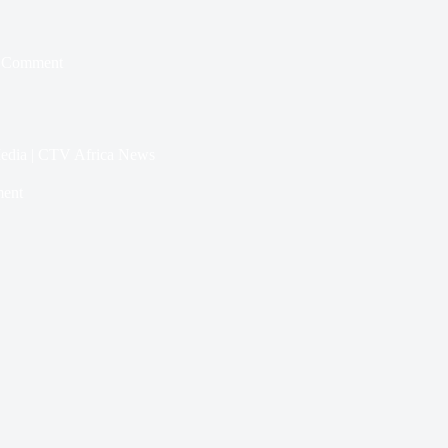
 Comment
 Media | CTV Africa News
ent