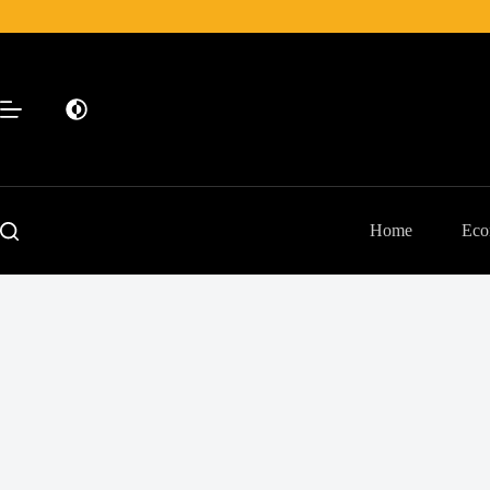
Skip
to
content
Home
Eco