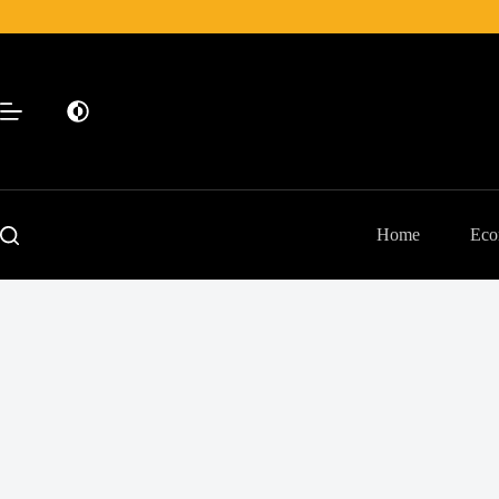
Skip
to
content
Home
Eco