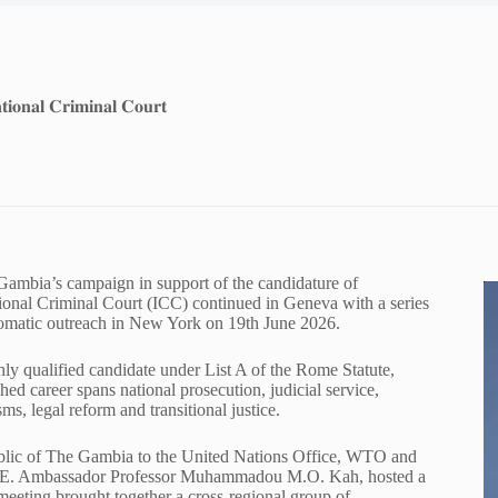
𝐭𝐢𝐨𝐧𝐚𝐥 𝐂𝐫𝐢𝐦𝐢𝐧𝐚𝐥 𝐂𝐨𝐮𝐫𝐭
 The Gambia’s campaign in support of the candidature of
tional Criminal Court (ICC) continued in Geneva with a series
plomatic outreach in New York on 19th June 2026.
ly qualified candidate under List A of the Rome Statute,
ed career spans national prosecution, judicial service,
ms, legal reform and transitional justice.
blic of The Gambia to the United Nations Office, WTO and
of H.E. Ambassador Professor Muhammadou M.O. Kah, hosted a
meeting brought together a cross-regional group of