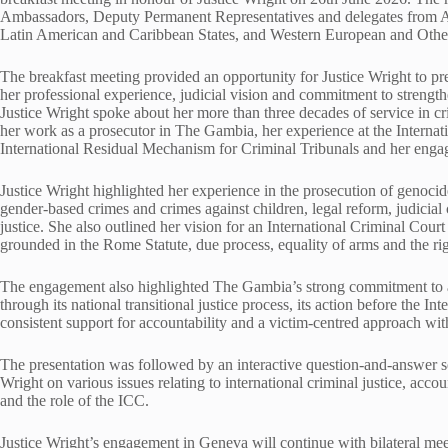
Ambassadors, Deputy Permanent Representatives and delegates from Afr
Latin American and Caribbean States, and Western European and Other
The breakfast meeting provided an opportunity for Justice Wright to pres
her professional experience, judicial vision and commitment to strength
Justice Wright spoke about her more than three decades of service in cri
her work as a prosecutor in The Gambia, her experience at the Internat
International Residual Mechanism for Criminal Tribunals and her eng
Justice Wright highlighted her experience in the prosecution of genocid
gender-based crimes and crimes against children, legal reform, judicial c
justice. She also outlined her vision for an International Criminal Court 
grounded in the Rome Statute, due process, equality of arms and the righ
The engagement also highlighted The Gambia’s strong commitment to ac
through its national transitional justice process, its action before the In
consistent support for accountability and a victim-centred approach w
The presentation was followed by an interactive question-and-answer s
Wright on various issues relating to international criminal justice, accou
and the role of the ICC.
Justice Wright’s engagement in Geneva will continue with bilateral mee