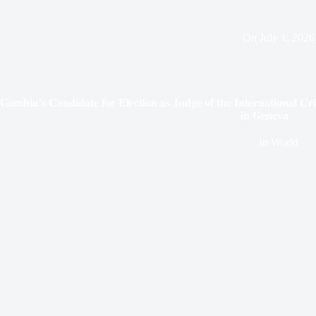
On
July 1, 2026
𝐆𝐚𝐦𝐛𝐢𝐚’𝐬 𝐂𝐚𝐧𝐝𝐢𝐝𝐚𝐭𝐞 𝐟𝐨𝐫 𝐄𝐥𝐞𝐜𝐭𝐢𝐨𝐧 𝐚𝐬 𝐉𝐮𝐝𝐠𝐞 𝐨𝐟 𝐭𝐡𝐞 𝐈𝐧𝐭𝐞𝐫𝐧𝐚𝐭𝐢𝐨𝐧𝐚𝐥 𝐂𝐫
𝐢𝐧 𝐆𝐞𝐧𝐞𝐯𝐚
In
World