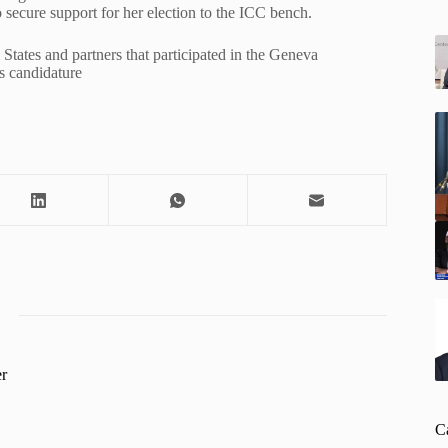
secure support for her election to the ICC bench.
States and partners that participated in the Geneva
s candidature
r
C