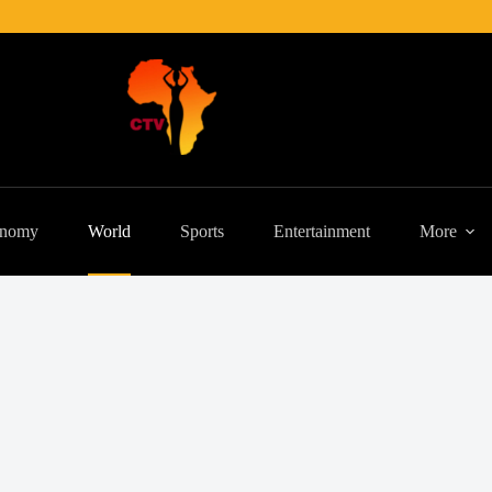
nomy
World
Sports
Entertainment
More