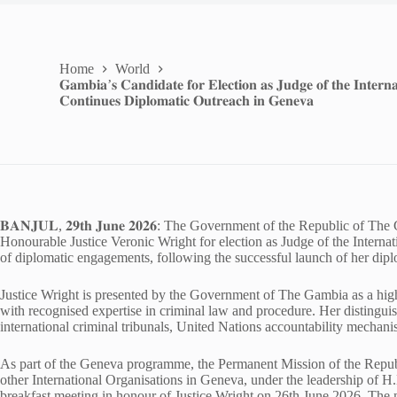
Home
World
𝐆𝐚𝐦𝐛𝐢𝐚’𝐬 𝐂𝐚𝐧𝐝𝐢𝐝𝐚𝐭𝐞 𝐟𝐨𝐫 𝐄𝐥𝐞𝐜𝐭𝐢𝐨𝐧 𝐚𝐬 𝐉𝐮𝐝𝐠𝐞 𝐨𝐟 𝐭𝐡𝐞 𝐈𝐧𝐭𝐞𝐫𝐧𝐚
𝐂𝐨𝐧𝐭𝐢𝐧𝐮𝐞𝐬 𝐃𝐢𝐩𝐥𝐨𝐦𝐚𝐭𝐢𝐜 𝐎𝐮𝐭𝐫𝐞𝐚𝐜𝐡 𝐢𝐧 𝐆𝐞𝐧𝐞𝐯𝐚
𝐁𝐀𝐍𝐉𝐔𝐋, 𝟐𝟗𝐭𝐡 𝐉𝐮𝐧𝐞 𝟐𝟎𝟐𝟔: The Government of the Republic of
Honourable Justice Veronic Wright for election as Judge of the Interna
of diplomatic engagements, following the successful launch of her di
Justice Wright is presented by the Government of The Gambia as a high
with recognised expertise in criminal law and procedure. Her distinguish
international criminal tribunals, United Nations accountability mechanis
As part of the Geneva programme, the Permanent Mission of the Repu
other International Organisations in Geneva, under the leadership 
breakfast meeting in honour of Justice Wright on 26th June 2026. The 