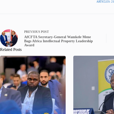
ARTICLES: 2
PREVIOUS
POST
AfCFTA Secretary-General Wamkele Mene
Bags Africa Intellectual Property Leadership
Award
Related Posts