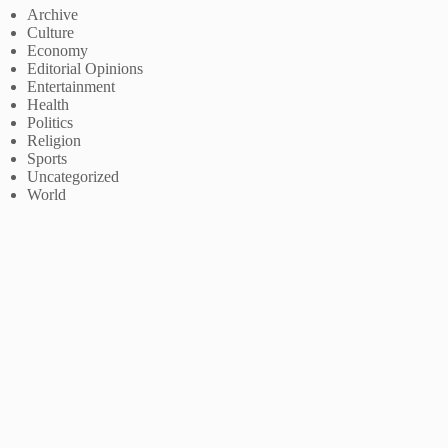
Archive
Culture
Economy
Editorial Opinions
Entertainment
Health
Politics
Religion
Sports
Uncategorized
World