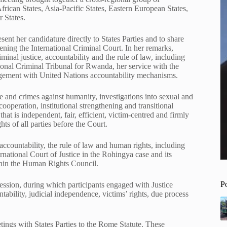
ican States, Asia-Pacific States, Eastern European States,
 States.
ent her candidature directly to States Parties and to share
ening the International Criminal Court. In her remarks,
minal justice, accountability and the rule of law, including
ional Criminal Tribunal for Rwanda, her service with the
agement with United Nations accountability mechanisms.
e and crimes against humanity, investigations into sexual and
ooperation, institutional strengthening and transitional
that is independent, fair, efficient, victim-centred and firmly
ts of all parties before the Court.
countability, the rule of law and human rights, including
ternational Court of Justice in the Rohingya case and its
ithin the Human Rights Council.
P
ession, during which participants engaged with Justice
ntability, judicial independence, victims’ rights, due process
tings with States Parties to the Rome Statute. These