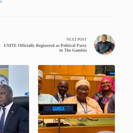
19
NEXT
POST
UNITE Officially Registered as Political Party
in The Gambia