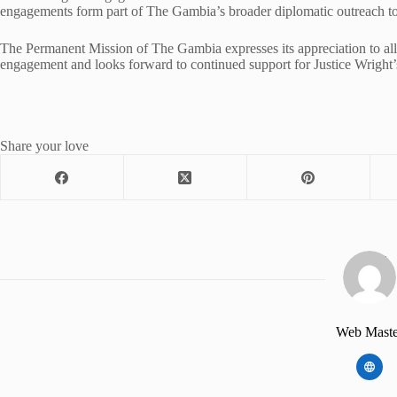
engagements form part of The Gambia’s broader diplomatic outreach to 
The Permanent Mission of The Gambia expresses its appreciation to all 
engagement and looks forward to continued support for Justice Wright’
Share your love
Web Maste