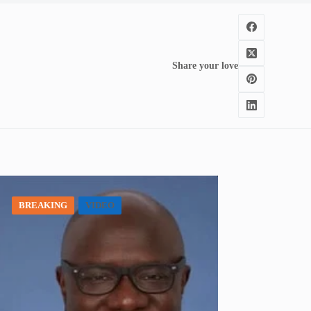
Share your love
BREAKING
VIDEO