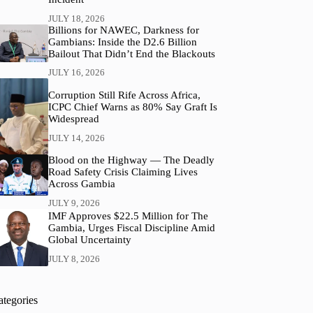
JULY 18, 2026
Billions for NAWEC, Darkness for
Gambians: Inside the D2.6 Billion
Bailout That Didn’t End the Blackouts
JULY 16, 2026
Corruption Still Rife Across Africa,
ICPC Chief Warns as 80% Say Graft Is
Widespread
JULY 14, 2026
Blood on the Highway — The Deadly
Road Safety Crisis Claiming Lives
Across Gambia
JULY 9, 2026
IMF Approves $22.5 Million for The
Gambia, Urges Fiscal Discipline Amid
Global Uncertainty
JULY 8, 2026
ategories