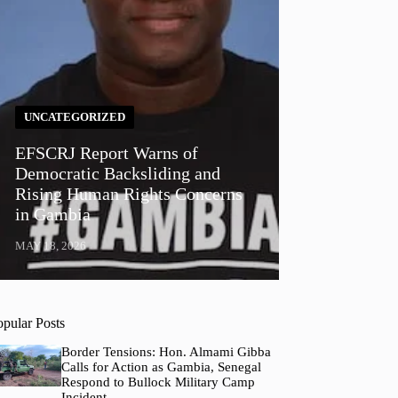
UNCATEGORIZED
EFSCRJ Report Warns of
Democratic Backsliding and
Rising Human Rights Concerns
in Gambia
MAY 18, 2026
opular Posts
Border Tensions: Hon. Almami Gibba
Calls for Action as Gambia, Senegal
Respond to Bullock Military Camp
Incident