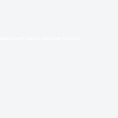
𝐢𝐦𝐢𝐧𝐚𝐥 𝐂𝐨𝐮𝐫𝐭 𝐂𝐨𝐧𝐭𝐢𝐧𝐮𝐞𝐬 𝐃𝐢𝐩𝐥𝐨𝐦𝐚𝐭𝐢𝐜 𝐎𝐮𝐭𝐫𝐞𝐚𝐜𝐡