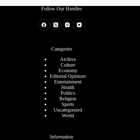
Follow Our Handles
Categories
Archive
Culture
Economy
Editorial Opinions
Entertainment
Health
Politics
Religion
Sports
Uncategorized
World
Information