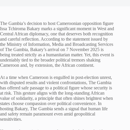
The Gambia’s decision to host Cameroonian opposition figure
Issa Tchiroma Bakary marks a significant moment in West and
Central African diplomacy, one that deserves both recognition
and careful reflection. According to the statement issued by
the Ministry of Information, Media and Broadcasting Services
of The Gambia, Bakary’s arrival on 7 November 2025 is
being treated strictly as a humanitarian matter. Yet, this event is
undeniably tied to the broader political tremors shaking
Cameroon and, by extension, the African continent.
At a time when Cameroon is engulfed in post-election unrest,
with disputed results and violent confrontations, The Gambia
has offered safe passage to a political figure whose security is
at risk. This gesture aligns with the long-standing African
value of solidarity, a principle that often shines brightest when
states choose compassion over political convenience. In
hosting Bakary, The Gambia sends a signal that human life
and safety remain paramount even amid geopolitical
sensitivities.