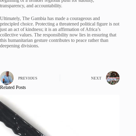
beginning of a broader regional push for stability,
transparency, and accountability.
Ultimately, The Gambia has made a courageous and
principled choice. Protecting a threatened political figure is not
just an act of kindness; it is an affirmation of Africa’s
collective values. The responsibility now lies in ensuring that
this humanitarian gesture contributes to peace rather than
deepening divisions.
PREVIOUS
NEXT
Related Posts