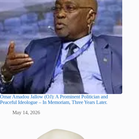
Omar Amadou Jallow (OJ): A Prominent Politician and
Peaceful Ideologue – In Memoriam, Three Years Later.
May 14, 2026