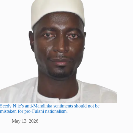
Seedy Njie’s anti-Mandinka sentiments should not be
mistaken for pro-Fulani nationalism.
May 13, 2026