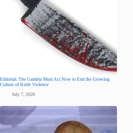
Editorial: The Gambia Must Act Now to End the Growing
Culture of Knife Violence
July 7, 2026