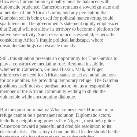
However, humanitarian sympathy must be balanced with
diplomatic prudence. Cameroon remains a sovereign state and
a member of the African Union, and any perception that
Gambian soil is being used for political maneuvering could
spark tension. The government’s statement rightly emphasized
that Banjul will not allow its territory to become a platform for
subversive activity. Such reassurance is essential, especially
considering Africa’s fragile political landscape, where
misunderstandings can escalate quickly.
Still, this situation presents an opportunity for The Gambia to
play a constructive mediating role. Regional instability,
whether in Cameroon, Guinea-Bissau, Mali, or Niger,
reinforces the need for African states to act as moral anchors
for one another. By providing temporary refuge, The Gambia
positions itself not as a partisan actor, but as a responsible
member of the African community willing to shield the
vulnerable while encouraging dialogue.
But the question remains: What comes next? Humanitarian
refuge cannot be a permanent solution. Diplomatic actors,
including neighboring powers like Nigeria, must help guide
Cameroon toward a peaceful and credible resolution to its
electoral crisis. The safety of one political leader should be the