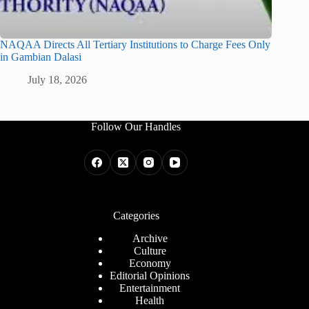
NAQAA Directs All Tertiary Institutions to Charge Fees Only
in Gambian Dalasi
July 18, 2026
Follow Our Handles
Categories
Archive
Culture
Economy
Editorial Opinions
Entertainment
Health