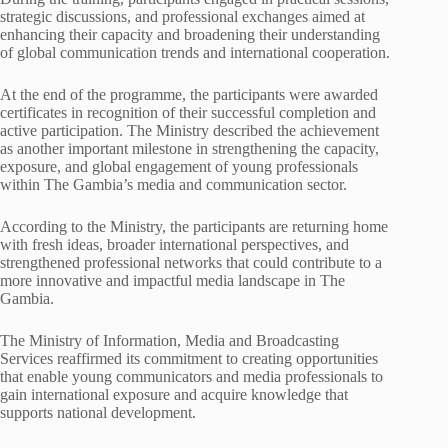
strategic discussions, and professional exchanges aimed at
enhancing their capacity and broadening their understanding
of global communication trends and international cooperation.
At the end of the programme, the participants were awarded
certificates in recognition of their successful completion and
active participation. The Ministry described the achievement
as another important milestone in strengthening the capacity,
exposure, and global engagement of young professionals
within The Gambia’s media and communication sector.
According to the Ministry, the participants are returning home
with fresh ideas, broader international perspectives, and
strengthened professional networks that could contribute to a
more innovative and impactful media landscape in The
Gambia.
The Ministry of Information, Media and Broadcasting
Services reaffirmed its commitment to creating opportunities
that enable young communicators and media professionals to
gain international exposure and acquire knowledge that
supports national development.