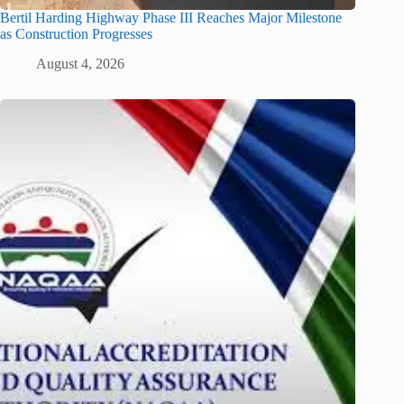
Bertil Harding Highway Phase III Reaches Major Milestone
as Construction Progresses
August 4, 2026