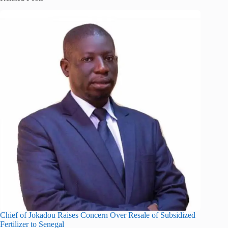
Chief of Jokadou Raises Concern Over Resale of Subsidized
Fertilizer to Senegal