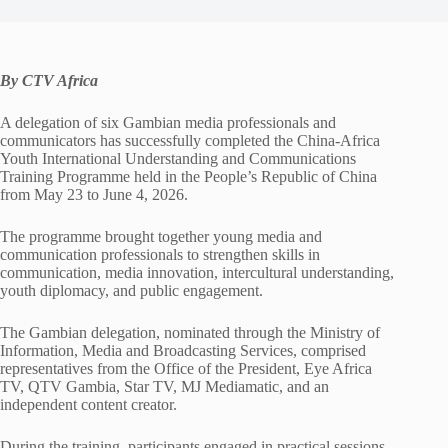
By CTV Africa
A delegation of six Gambian media professionals and
communicators has successfully completed the China-Africa
Youth International Understanding and Communications
Training Programme held in the People’s Republic of China
from May 23 to June 4, 2026.
The programme brought together young media and
communication professionals to strengthen skills in
communication, media innovation, intercultural understanding,
youth diplomacy, and public engagement.
The Gambian delegation, nominated through the Ministry of
Information, Media and Broadcasting Services, comprised
representatives from the Office of the President, Eye Africa
TV, QTV Gambia, Star TV, MJ Mediamatic, and an
independent content creator.
During the training, participants engaged in practical sessions,