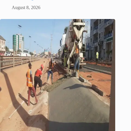
August 8, 2026