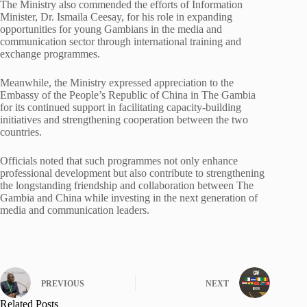
The Ministry also commended the efforts of Information
Minister, Dr. Ismaila Ceesay, for his role in expanding
opportunities for young Gambians in the media and
communication sector through international training and
exchange programmes.
Meanwhile, the Ministry expressed appreciation to the
Embassy of the People’s Republic of China in The Gambia
for its continued support in facilitating capacity-building
initiatives and strengthening cooperation between the two
countries.
Officials noted that such programmes not only enhance
professional development but also contribute to strengthening
the longstanding friendship and collaboration between The
Gambia and China while investing in the next generation of
media and communication leaders.
PREVIOUS
NEXT
Related Posts