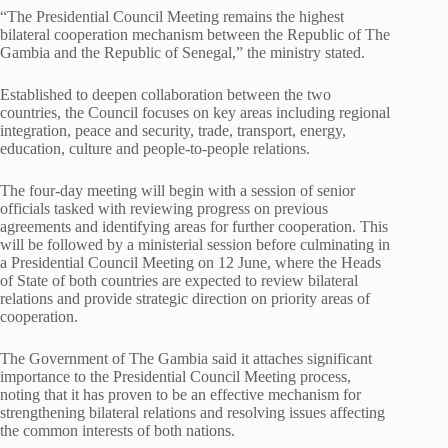
“The Presidential Council Meeting remains the highest
bilateral cooperation mechanism between the Republic of The
Gambia and the Republic of Senegal,” the ministry stated.
Established to deepen collaboration between the two
countries, the Council focuses on key areas including regional
integration, peace and security, trade, transport, energy,
education, culture and people-to-people relations.
The four-day meeting will begin with a session of senior
officials tasked with reviewing progress on previous
agreements and identifying areas for further cooperation. This
will be followed by a ministerial session before culminating in
a Presidential Council Meeting on 12 June, where the Heads
of State of both countries are expected to review bilateral
relations and provide strategic direction on priority areas of
cooperation.
The Government of The Gambia said it attaches significant
importance to the Presidential Council Meeting process,
noting that it has proven to be an effective mechanism for
strengthening bilateral relations and resolving issues affecting
the common interests of both nations.