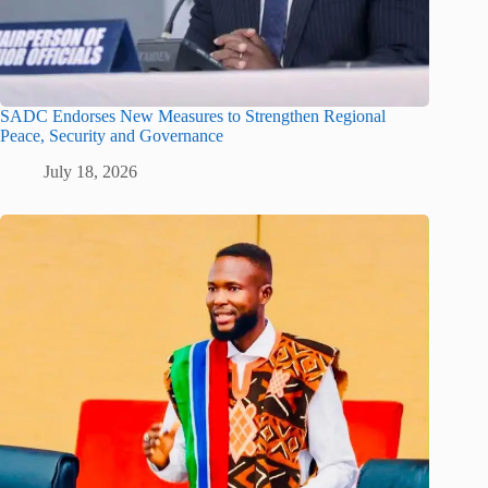
SADC Endorses New Measures to Strengthen Regional
Peace, Security and Governance
July 18, 2026