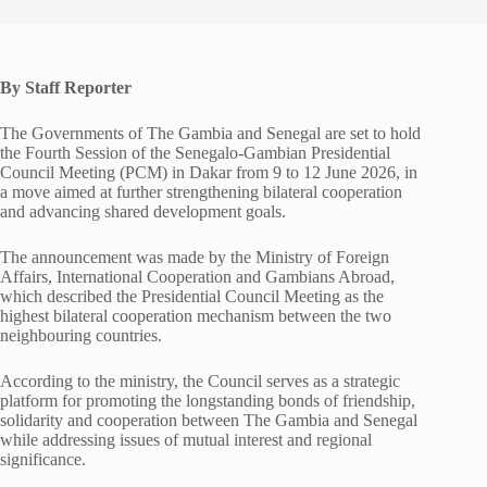
By Staff Reporter
The Governments of The Gambia and Senegal are set to hold
the Fourth Session of the Senegalo-Gambian Presidential
Council Meeting (PCM) in Dakar from 9 to 12 June 2026, in
a move aimed at further strengthening bilateral cooperation
and advancing shared development goals.
The announcement was made by the Ministry of Foreign
Affairs, International Cooperation and Gambians Abroad,
which described the Presidential Council Meeting as the
highest bilateral cooperation mechanism between the two
neighbouring countries.
According to the ministry, the Council serves as a strategic
platform for promoting the longstanding bonds of friendship,
solidarity and cooperation between The Gambia and Senegal
while addressing issues of mutual interest and regional
significance.