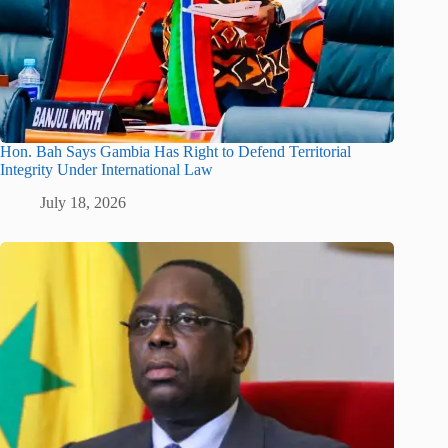
Hon. Bah Says Gambia Has Right to Defend Territorial
Integrity Under International Law
July 18, 2026