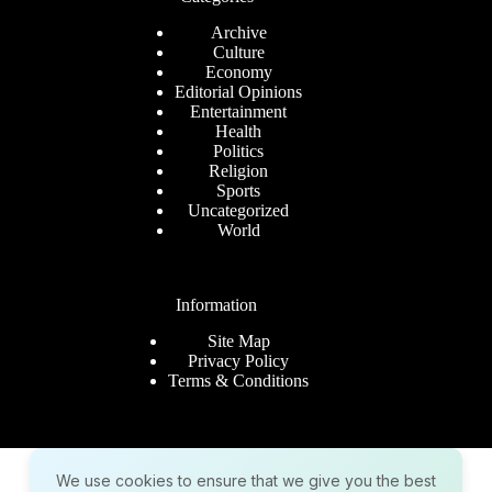
Archive
Culture
Economy
Editorial Opinions
Entertainment
Health
Politics
Religion
Sports
Uncategorized
World
Information
Site Map
Privacy Policy
Terms & Conditions
Company
We use cookies to ensure that we give you the best
About