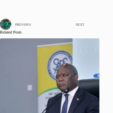
PREVIOUS
NEXT
Related Posts