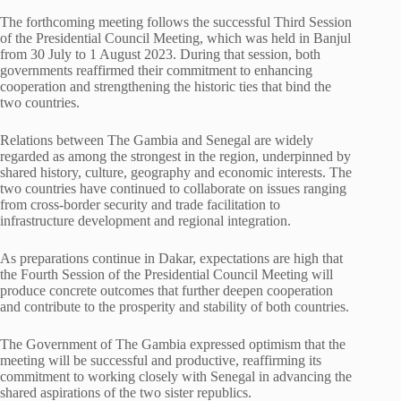
The forthcoming meeting follows the successful Third Session
of the Presidential Council Meeting, which was held in Banjul
from 30 July to 1 August 2023. During that session, both
governments reaffirmed their commitment to enhancing
cooperation and strengthening the historic ties that bind the
two countries.
Relations between The Gambia and Senegal are widely
regarded as among the strongest in the region, underpinned by
shared history, culture, geography and economic interests. The
two countries have continued to collaborate on issues ranging
from cross-border security and trade facilitation to
infrastructure development and regional integration.
As preparations continue in Dakar, expectations are high that
the Fourth Session of the Presidential Council Meeting will
produce concrete outcomes that further deepen cooperation
and contribute to the prosperity and stability of both countries.
The Government of The Gambia expressed optimism that the
meeting will be successful and productive, reaffirming its
commitment to working closely with Senegal in advancing the
shared aspirations of the two sister republics.