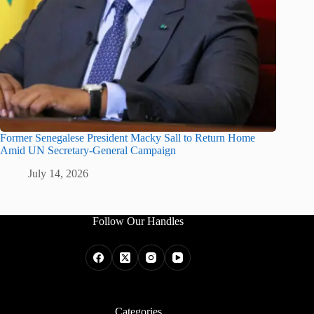
Former Senegalese President Macky Sall to Return Home
Amid UN Secretary-General Campaign
July 14, 2026
Follow Our Handles
Categories