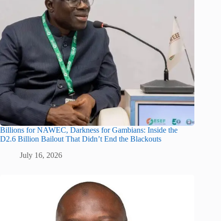
Billions for NAWEC, Darkness for Gambians: Inside the
D2.6 Billion Bailout That Didn’t End the Blackouts
July 16, 2026