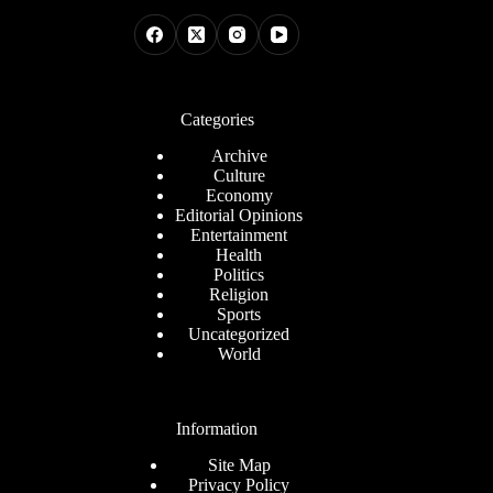
Categories
Archive
Culture
Economy
Editorial Opinions
Entertainment
Health
Politics
Religion
Sports
Uncategorized
World
Information
Site Map
Privacy Policy