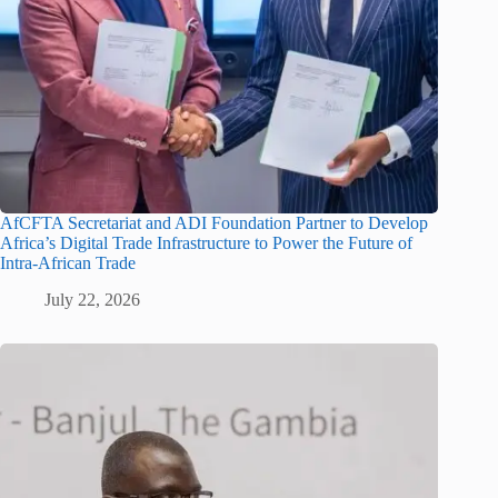
AfCFTA Secretariat and ADI Foundation Partner to Develop
Africa’s Digital Trade Infrastructure to Power the Future of
Intra-African Trade
July 22, 2026