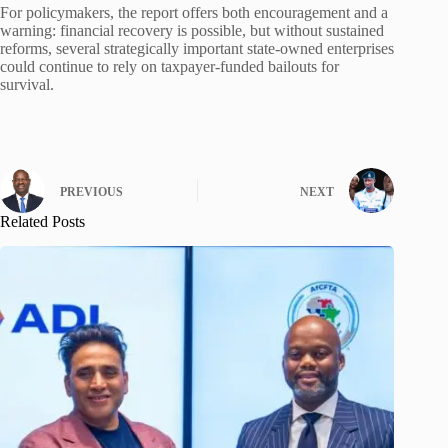
For policymakers, the report offers both encouragement and a
warning: financial recovery is possible, but without sustained
reforms, several strategically important state-owned enterprises
could continue to rely on taxpayer-funded bailouts for
survival.
PREVIOUS
NEXT
Related Posts