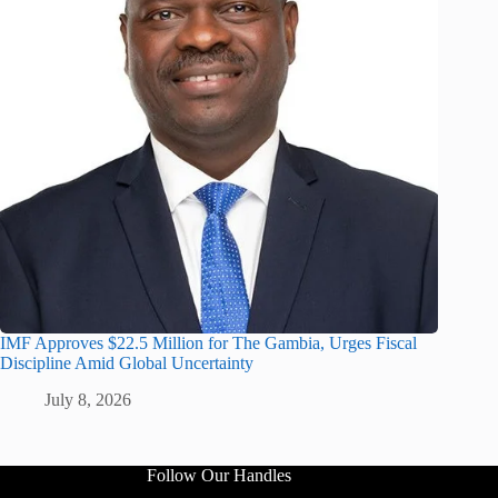
IMF Approves $22.5 Million for The Gambia, Urges Fiscal
Discipline Amid Global Uncertainty
July 8, 2026
Follow Our Handles