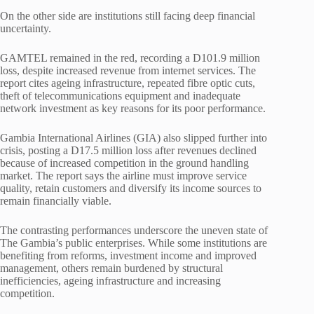
On the other side are institutions still facing deep financial
uncertainty.
GAMTEL remained in the red, recording a D101.9 million
loss, despite increased revenue from internet services. The
report cites ageing infrastructure, repeated fibre optic cuts,
theft of telecommunications equipment and inadequate
network investment as key reasons for its poor performance.
Gambia International Airlines (GIA) also slipped further into
crisis, posting a D17.5 million loss after revenues declined
because of increased competition in the ground handling
market. The report says the airline must improve service
quality, retain customers and diversify its income sources to
remain financially viable.
The contrasting performances underscore the uneven state of
The Gambia’s public enterprises. While some institutions are
benefiting from reforms, investment income and improved
management, others remain burdened by structural
inefficiencies, ageing infrastructure and increasing
competition.