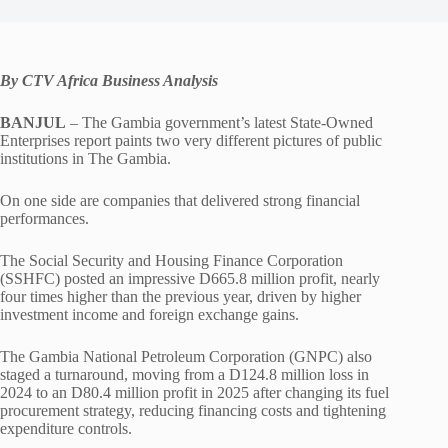
By CTV Africa Business Analysis
BANJUL
– The Gambia government’s latest State-Owned
Enterprises report paints two very different pictures of public
institutions in The Gambia.
On one side are companies that delivered strong financial
performances.
The Social Security and Housing Finance Corporation
(SSHFC) posted an impressive D665.8 million profit, nearly
four times higher than the previous year, driven by higher
investment income and foreign exchange gains.
The Gambia National Petroleum Corporation (GNPC) also
staged a turnaround, moving from a D124.8 million loss in
2024 to an D80.4 million profit in 2025 after changing its fuel
procurement strategy, reducing financing costs and tightening
expenditure controls.